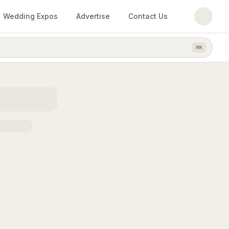
Wedding Expos
Advertise
Contact Us
⌘
K