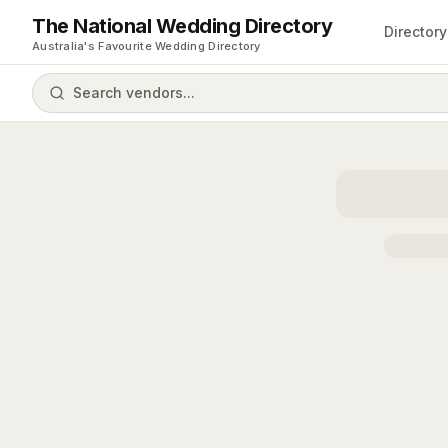
The National Wedding Directory
Directory
Australia's Favourite Wedding Directory
Search vendors...