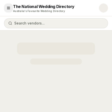
The National Wedding Directory
Open menu
Australia's Favourite Wedding Directory
Search vendors...