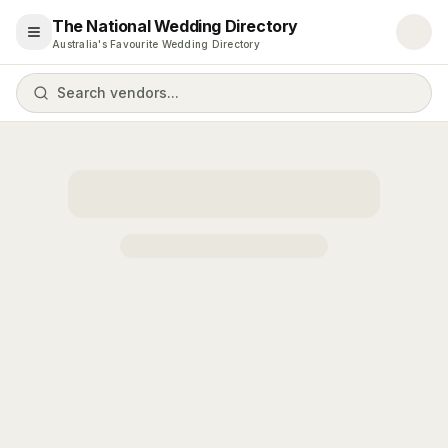
The National Wedding Directory
Open menu
Australia's Favourite Wedding Directory
Search vendors...