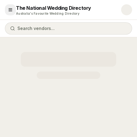
The National Wedding Directory
Open menu
Australia's Favourite Wedding Directory
Search vendors...