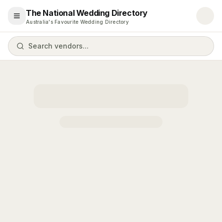
The National Wedding Directory
Open menu
Australia's Favourite Wedding Directory
Search vendors...