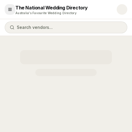
The National Wedding Directory
Open menu
Australia's Favourite Wedding Directory
Search vendors...