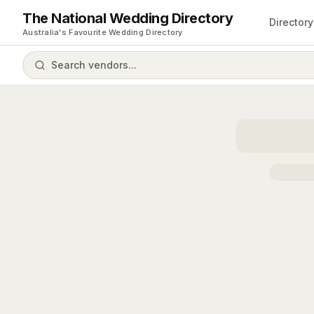
The National Wedding Directory
Directory
Australia's Favourite Wedding Directory
Search vendors...