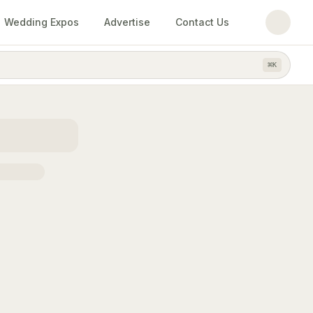
Wedding Expos
Advertise
Contact Us
⌘
K