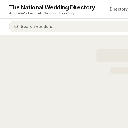
The National Wedding Directory
Directory
Australia's Favourite Wedding Directory
Search vendors...