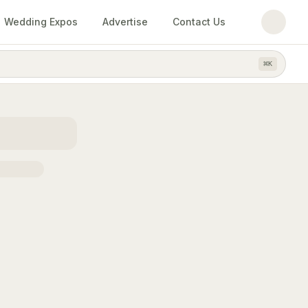
Wedding Expos
Advertise
Contact Us
⌘
K