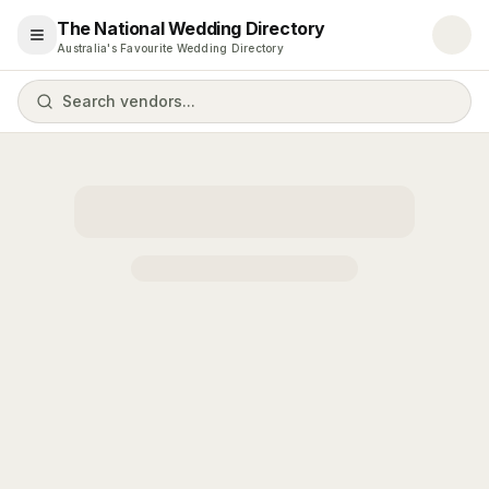
The National Wedding Directory
Open menu
Australia's Favourite Wedding Directory
Search vendors...