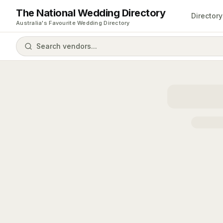
The National Wedding Directory
Directory
Australia's Favourite Wedding Directory
Search vendors...