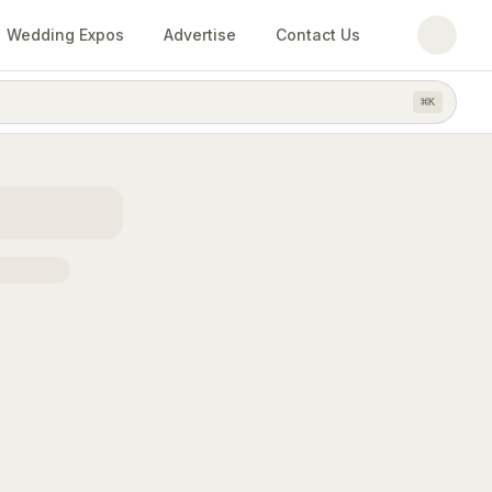
Wedding Expos
Advertise
Contact Us
⌘
K