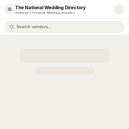
The National Wedding Directory
Open menu
Australia's Favourite Wedding Directory
Search vendors...