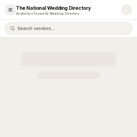
The National Wedding Directory
Open menu
Australia's Favourite Wedding Directory
Search vendors...