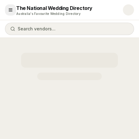
The National Wedding Directory
Open menu
Australia's Favourite Wedding Directory
Search vendors...