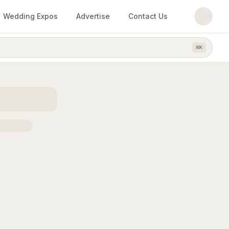
Wedding Expos
Advertise
Contact Us
⌘
K