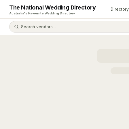
The National Wedding Directory
Directory
Australia's Favourite Wedding Directory
Search vendors...