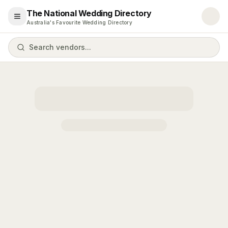
The National Wedding Directory
Open menu
Australia's Favourite Wedding Directory
Search vendors...