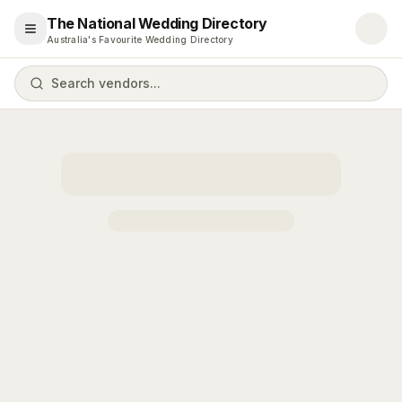
The National Wedding Directory
Open menu
Australia's Favourite Wedding Directory
Search vendors...