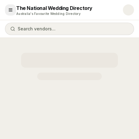
The National Wedding Directory
Open menu
Australia's Favourite Wedding Directory
Search vendors...