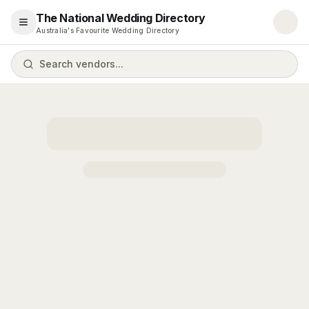
The National Wedding Directory
Open menu
Australia's Favourite Wedding Directory
Search vendors...