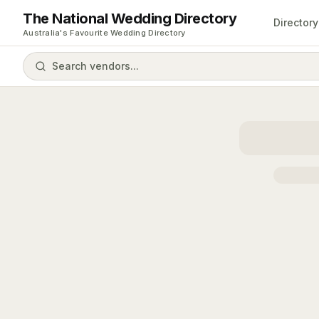
The National Wedding Directory
Directory
Australia's Favourite Wedding Directory
Search vendors...