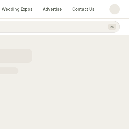
Wedding Expos
Advertise
Contact Us
⌘
K