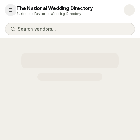
The National Wedding Directory
Open menu
Australia's Favourite Wedding Directory
Search vendors...