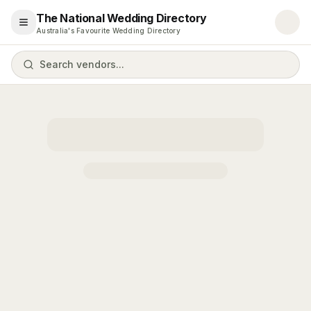
The National Wedding Directory
Open menu
Australia's Favourite Wedding Directory
Search vendors...