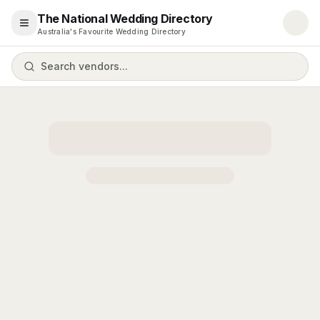
The National Wedding Directory
Open menu
Australia's Favourite Wedding Directory
Search vendors...