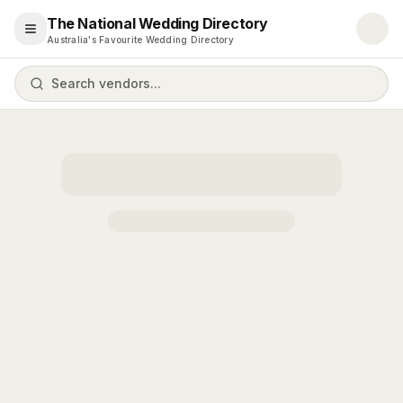
The National Wedding Directory
Open menu
Australia's Favourite Wedding Directory
Search vendors...