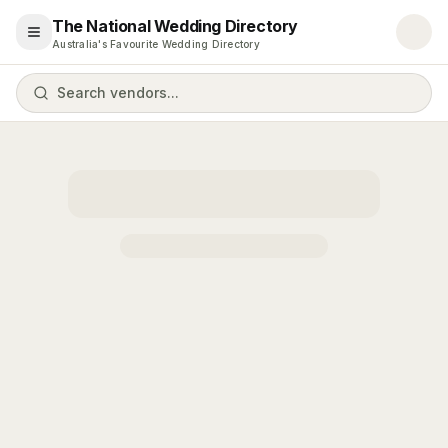
The National Wedding Directory
Open menu
Australia's Favourite Wedding Directory
Search vendors...