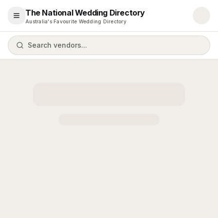
The National Wedding Directory
Open menu
Australia's Favourite Wedding Directory
Search vendors...