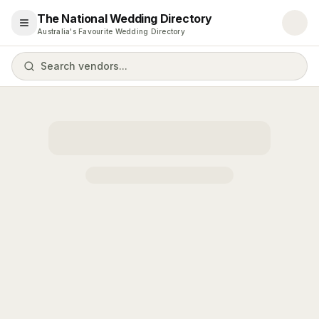
The National Wedding Directory
Open menu
Australia's Favourite Wedding Directory
Search vendors...