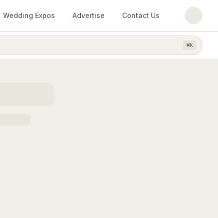
Wedding Expos
Advertise
Contact Us
⌘
K