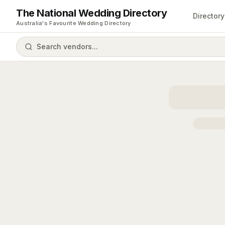
The National Wedding Directory
Directory
Australia's Favourite Wedding Directory
Search vendors...