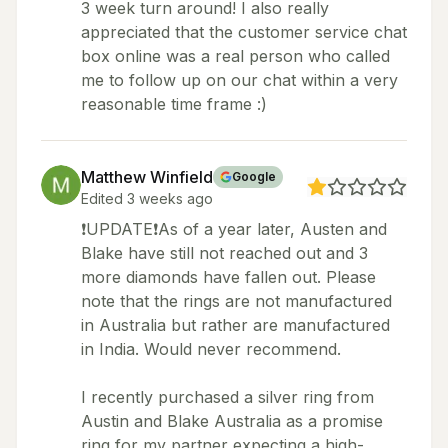
3 week turn around! I also really
appreciated that the customer service chat
box online was a real person who called
me to follow up on our chat within a very
reasonable time frame :)
Matthew Winfield
Google
Edited 3 weeks ago
❗️UPDATE❗️As of a year later, Austen and
Blake have still not reached out and 3
more diamonds have fallen out. Please
note that the rings are not manufactured
in Australia but rather are manufactured
in India. Would never recommend.
I recently purchased a silver ring from
Austin and Blake Australia as a promise
ring for my partner expecting a high-