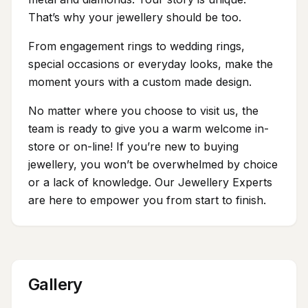
That’s why your jewellery should be too.
From engagement rings to wedding rings,
special occasions or everyday looks, make the
moment yours with a custom made design.
No matter where you choose to visit us, the
team is ready to give you a warm welcome in-
store or on-line! If you’re new to buying
jewellery, you won’t be overwhelmed by choice
or a lack of knowledge. Our Jewellery Experts
are here to empower you from start to finish.
Gallery