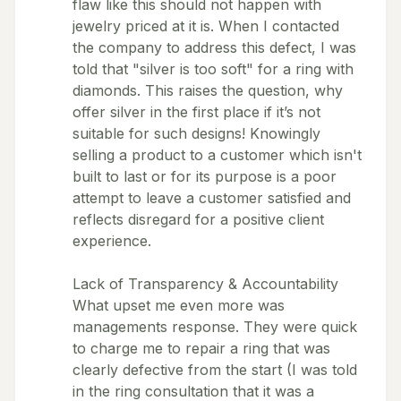
flaw like this should not happen with
jewelry priced at it is. When I contacted
the company to address this defect, I was
told that "silver is too soft" for a ring with
diamonds. This raises the question, why
offer silver in the first place if it’s not
suitable for such designs! Knowingly
selling a product to a customer which isn't
built to last or for its purpose is a poor
attempt to leave a customer satisfied and
reflects disregard for a positive client
experience.
Lack of Transparency & Accountability
What upset me even more was
managements response. They were quick
to charge me to repair a ring that was
clearly defective from the start (I was told
in the ring consultation that it was a