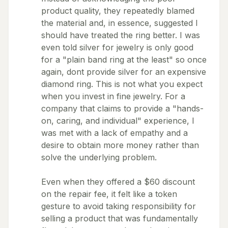
product quality, they repeatedly blamed
the material and, in essence, suggested I
should have treated the ring better. I was
even told silver for jewelry is only good
for a "plain band ring at the least" so once
again, dont provide silver for an expensive
diamond ring. This is not what you expect
when you invest in fine jewelry. For a
company that claims to provide a "hands-
on, caring, and individual" experience, I
was met with a lack of empathy and a
desire to obtain more money rather than
solve the underlying problem.
Even when they offered a $60 discount
on the repair fee, it felt like a token
gesture to avoid taking responsibility for
selling a product that was fundamentally