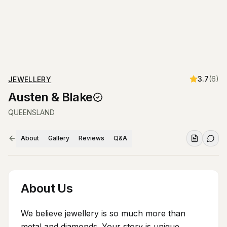
3.7
(
6
)
JEWELLERY
Austen & Blake
QUEENSLAND
About
Gallery
Reviews
Q&A
About Us
We believe jewellery is so much more than
metal and diamonds. Your story is unique.