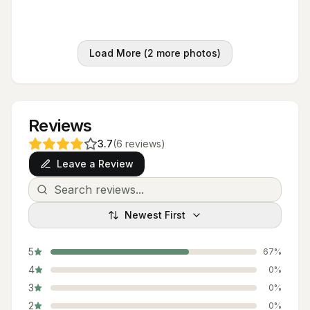
Load More (
2
more photos)
Reviews
3.7
(
6
reviews
)
Leave a Review
Newest First
5
67
%
4
0
%
3
0
%
2
0
%