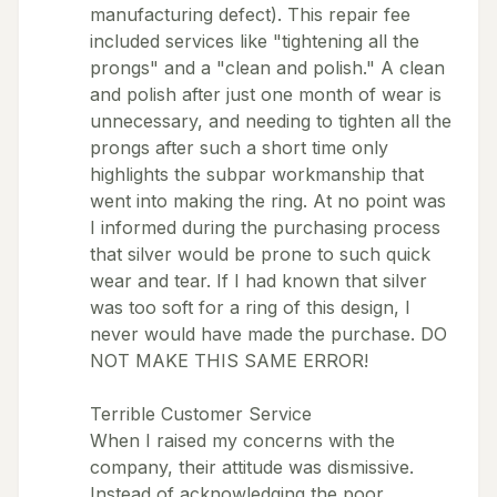
manufacturing defect). This repair fee
included services like "tightening all the
prongs" and a "clean and polish." A clean
and polish after just one month of wear is
unnecessary, and needing to tighten all the
prongs after such a short time only
highlights the subpar workmanship that
went into making the ring. At no point was
I informed during the purchasing process
that silver would be prone to such quick
wear and tear. If I had known that silver
was too soft for a ring of this design, I
never would have made the purchase. DO
NOT MAKE THIS SAME ERROR!
Terrible Customer Service
When I raised my concerns with the
company, their attitude was dismissive.
Instead of acknowledging the poor