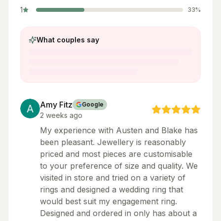
1
33
%
What couples say
Amy Fitz
Google
2 weeks ago
My experience with Austen and Blake has
been pleasant. Jewellery is reasonably
priced and most pieces are customisable
to your preference of size and quality. We
visited in store and tried on a variety of
rings and designed a wedding ring that
would best suit my engagement ring.
Designed and ordered in only has about a