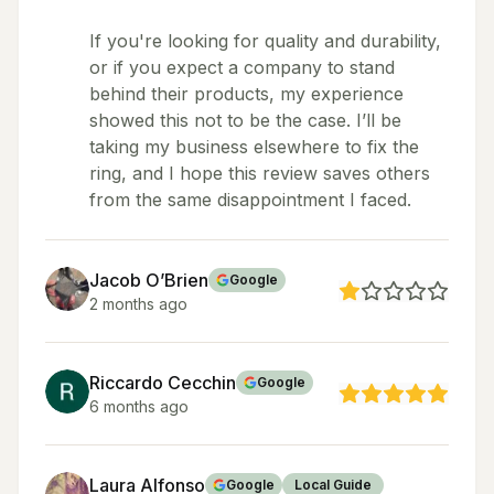
If you're looking for quality and durability,
or if you expect a company to stand
behind their products, my experience
showed this not to be the case. I’ll be
taking my business elsewhere to fix the
ring, and I hope this review saves others
from the same disappointment I faced.
Jacob O’Brien
Google
2 months ago
Riccardo Cecchin
Google
6 months ago
Laura Alfonso
Google
Local Guide