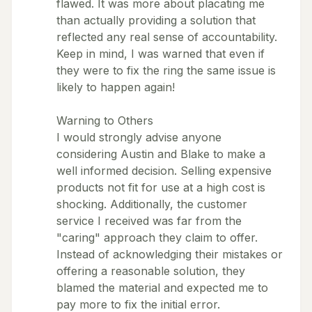
flawed. It was more about placating me
than actually providing a solution that
reflected any real sense of accountability.
Keep in mind, I was warned that even if
they were to fix the ring the same issue is
likely to happen again!
Warning to Others
I would strongly advise anyone
considering Austin and Blake to make a
well informed decision. Selling expensive
products not fit for use at a high cost is
shocking. Additionally, the customer
service I received was far from the
"caring" approach they claim to offer.
Instead of acknowledging their mistakes or
offering a reasonable solution, they
blamed the material and expected me to
pay more to fix the initial error.