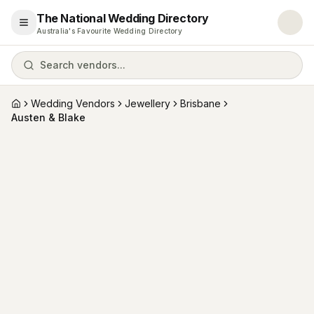
The National Wedding Directory
Open menu
Australia's Favourite Wedding Directory
Search vendors...
Wedding Vendors
Jewellery
Brisbane
Home
Austen & Blake