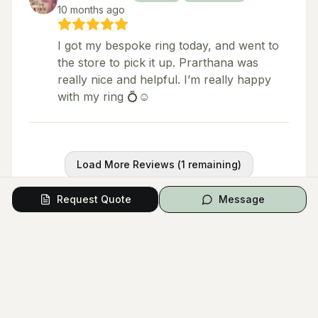
10 months ago
I got my bespoke ring today, and went to
the store to pick it up. Prarthana was
really nice and helpful. I’m really happy
with my ring 💍☺️
Load More Reviews (
1
remaining)
Request Quote
Message
Questions from Couples
Have a question? Ask the vendor directly.
Ask a Question