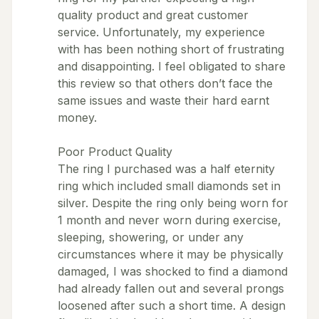
quality product and great customer
service. Unfortunately, my experience
with has been nothing short of frustrating
and disappointing. I feel obligated to share
this review so that others don’t face the
same issues and waste their hard earnt
money.
Poor Product Quality
The ring I purchased was a half eternity
ring which included small diamonds set in
silver. Despite the ring only being worn for
1 month and never worn during exercise,
sleeping, showering, or under any
circumstances where it may be physically
damaged, I was shocked to find a diamond
had already fallen out and several prongs
loosened after such a short time. A design