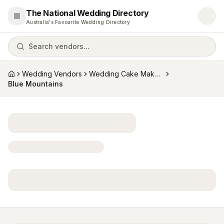
The National Wedding Directory
Open menu
Australia's Favourite Wedding Directory
Search vendors...
Wedding Vendors
Wedding Cake Makers
Home
Blue Mountains