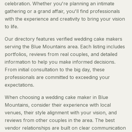
celebration. Whether you're planning an intimate
gathering or a grand affair, you'll find professionals
with the experience and creativity to bring your vision
to life.
Our directory features verified wedding cake makers
serving the Blue Mountains area. Each listing includes
portfolios, reviews from real couples, and detailed
information to help you make informed decisions.
From initial consultation to the big day, these
professionals are committed to exceeding your
expectations.
When choosing a wedding cake maker in Blue
Mountains, consider their experience with local
venues, their style alignment with your vision, and
reviews from other couples in the area. The best
vendor relationships are built on clear communication