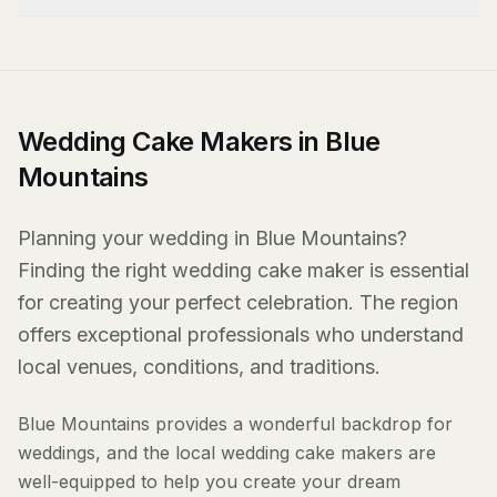
Wedding Cake Makers in Blue
Mountains
Planning your wedding in Blue Mountains?
Finding the right wedding cake maker is essential
for creating your perfect celebration. The region
offers exceptional professionals who understand
local venues, conditions, and traditions.
Blue Mountains provides a wonderful backdrop for
weddings, and the local wedding cake makers are
well-equipped to help you create your dream