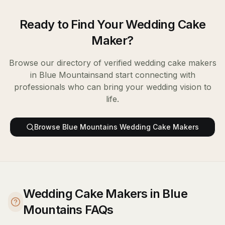
Ready to Find Your
Wedding Cake
Maker
?
Browse our directory of verified
wedding cake makers
in
Blue Mountains
and start connecting with
professionals who can bring your wedding vision to
life.
Browse
Blue Mountains
Wedding Cake Makers
Wedding Cake Makers in Blue
Mountains FAQs