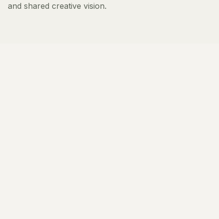
and shared creative vision.