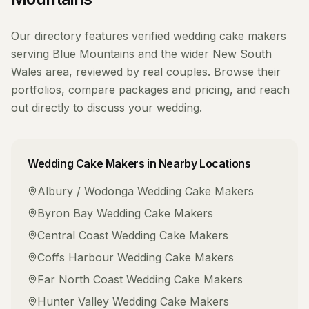
Our directory features verified
wedding cake makers
serving
Blue Mountains
and the wider
New South
Wales
area, reviewed by real couples. Browse their
portfolios, compare packages and pricing, and reach
out directly to discuss your wedding.
Wedding Cake Makers
in Nearby Locations
Albury / Wodonga
Wedding Cake Makers
Byron Bay
Wedding Cake Makers
Central Coast
Wedding Cake Makers
Coffs Harbour
Wedding Cake Makers
Far North Coast
Wedding Cake Makers
Hunter Valley
Wedding Cake Makers