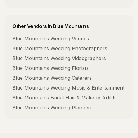
Other Vendors in
Blue Mountains
Blue Mountains
Wedding Venues
Blue Mountains
Wedding Photographers
Blue Mountains
Wedding Videographers
Blue Mountains
Wedding Florists
Blue Mountains
Wedding Caterers
Blue Mountains
Wedding Music & Entertainment
Blue Mountains
Bridal Hair & Makeup Artists
Blue Mountains
Wedding Planners