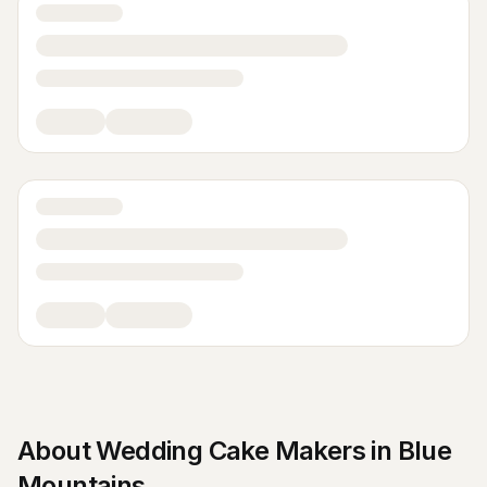
About
Wedding Cake Makers
in
Blue
Mountains