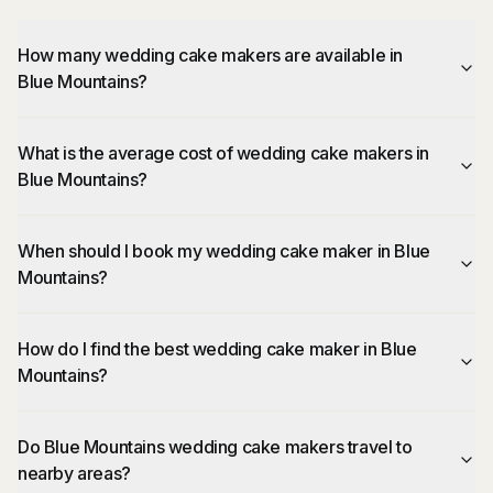
How many wedding cake makers are available in
Blue Mountains?
What is the average cost of wedding cake makers in
Blue Mountains?
When should I book my wedding cake maker in Blue
Mountains?
How do I find the best wedding cake maker in Blue
Mountains?
Do Blue Mountains wedding cake makers travel to
nearby areas?