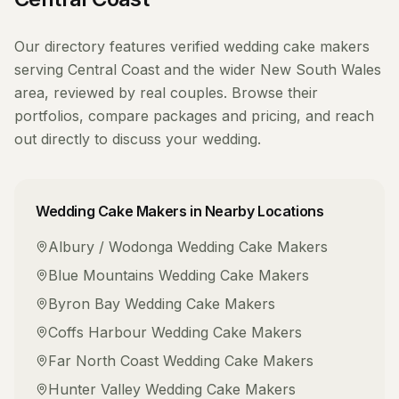
Our directory features verified
wedding cake makers
serving
Central Coast
and the wider
New South Wales
area, reviewed by real couples. Browse their
portfolios, compare packages and pricing, and reach
out directly to discuss your wedding.
Wedding Cake Makers
in Nearby Locations
Albury / Wodonga
Wedding Cake Makers
Blue Mountains
Wedding Cake Makers
Byron Bay
Wedding Cake Makers
Coffs Harbour
Wedding Cake Makers
Far North Coast
Wedding Cake Makers
Hunter Valley
Wedding Cake Makers