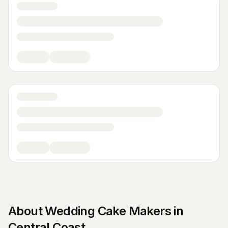
About
Wedding Cake Makers
in
Central Coast