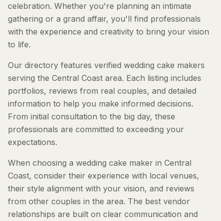
celebration. Whether you're planning an intimate
gathering or a grand affair, you'll find professionals
with the experience and creativity to bring your vision
to life.
Our directory features verified wedding cake makers
serving the Central Coast area. Each listing includes
portfolios, reviews from real couples, and detailed
information to help you make informed decisions.
From initial consultation to the big day, these
professionals are committed to exceeding your
expectations.
When choosing a wedding cake maker in Central
Coast, consider their experience with local venues,
their style alignment with your vision, and reviews
from other couples in the area. The best vendor
relationships are built on clear communication and