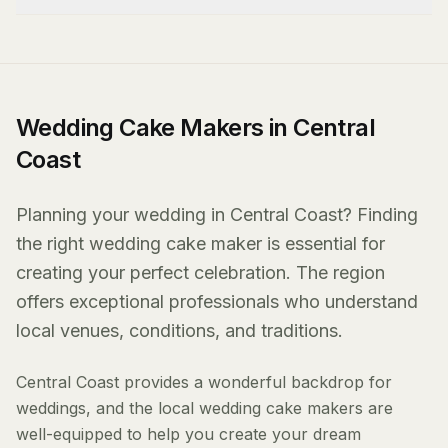
Wedding Cake Makers in Central
Coast
Planning your wedding in Central Coast? Finding
the right wedding cake maker is essential for
creating your perfect celebration. The region
offers exceptional professionals who understand
local venues, conditions, and traditions.
Central Coast provides a wonderful backdrop for
weddings, and the local wedding cake makers are
well-equipped to help you create your dream