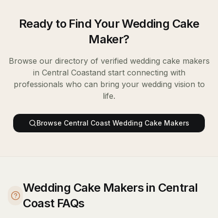
Ready to Find Your
Wedding Cake
Maker
?
Browse our directory of verified
wedding cake makers
in
Central Coast
and start connecting with
professionals who can bring your wedding vision to
life.
Browse
Central Coast
Wedding Cake Makers
Wedding Cake Makers in Central
Coast FAQs