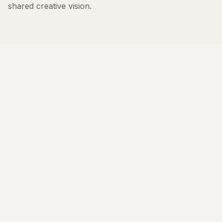
shared creative vision.