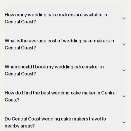
How many wedding cake makers are available in
Central Coast?
What is the average cost of wedding cake makers in
Central Coast?
When should I book my wedding cake maker in
Central Coast?
How do I find the best wedding cake maker in Central
Coast?
Do Central Coast wedding cake makers travel to
nearby areas?