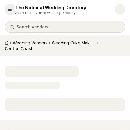
The National Wedding Directory
Open menu
Australia's Favourite Wedding Directory
Search vendors...
Wedding Vendors
Wedding Cake Makers
Home
Central Coast