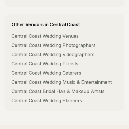
Other Vendors in
Central Coast
Central Coast
Wedding Venues
Central Coast
Wedding Photographers
Central Coast
Wedding Videographers
Central Coast
Wedding Florists
Central Coast
Wedding Caterers
Central Coast
Wedding Music & Entertainment
Central Coast
Bridal Hair & Makeup Artists
Central Coast
Wedding Planners