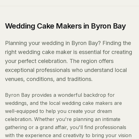
Wedding Cake Makers in Byron Bay
Planning your wedding in Byron Bay? Finding the
right wedding cake maker is essential for creating
your perfect celebration. The region offers
exceptional professionals who understand local
venues, conditions, and traditions.
Byron Bay provides a wonderful backdrop for
weddings, and the local wedding cake makers are
well-equipped to help you create your dream
celebration. Whether you're planning an intimate
gathering or a grand affair, you'll find professionals
with the experience and creativity to bring your vision