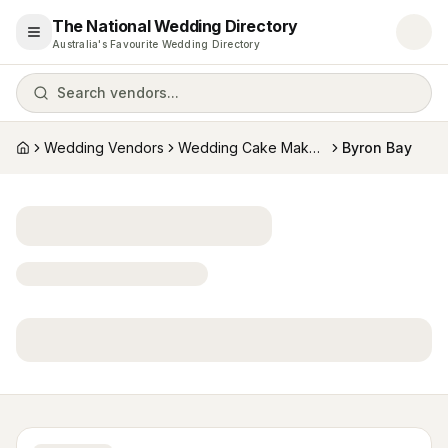
The National Wedding Directory
Open menu
Australia's Favourite Wedding Directory
Search vendors...
Wedding Vendors
Wedding Cake Makers
Byron Bay
Home