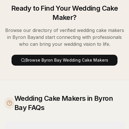
Ready to Find Your
Wedding Cake
Maker
?
Browse our directory of verified
wedding cake makers
in
Byron Bay
and start connecting with professionals
who can bring your wedding vision to life.
Browse
Byron Bay
Wedding Cake Makers
Wedding Cake Makers in Byron
Bay FAQs