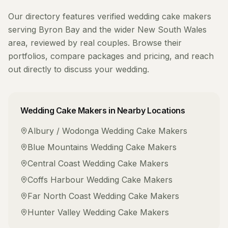
Our directory features verified
wedding cake makers
serving
Byron Bay
and the wider
New South Wales
area, reviewed by real couples. Browse their
portfolios, compare packages and pricing, and reach
out directly to discuss your wedding.
Wedding Cake Makers
in Nearby Locations
Albury / Wodonga
Wedding Cake Makers
Blue Mountains
Wedding Cake Makers
Central Coast
Wedding Cake Makers
Coffs Harbour
Wedding Cake Makers
Far North Coast
Wedding Cake Makers
Hunter Valley
Wedding Cake Makers