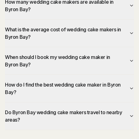
How many wedding cake makers are available in
Byron Bay?
What is the average cost of wedding cake makers in
Byron Bay?
When should I book my wedding cake maker in
Byron Bay?
How do I find the best wedding cake maker in Byron
Bay?
Do Byron Bay wedding cake makers travel to nearby
areas?