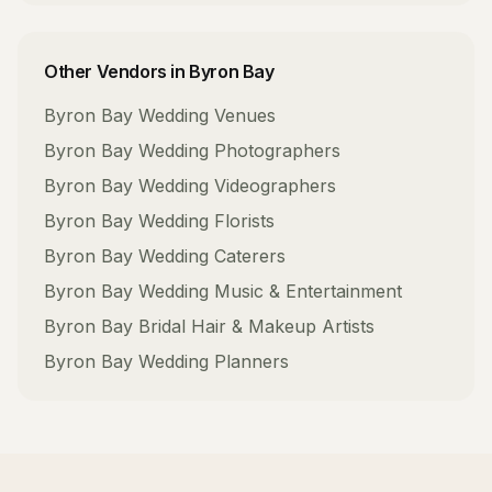
Other Vendors in
Byron Bay
Byron Bay
Wedding Venues
Byron Bay
Wedding Photographers
Byron Bay
Wedding Videographers
Byron Bay
Wedding Florists
Byron Bay
Wedding Caterers
Byron Bay
Wedding Music & Entertainment
Byron Bay
Bridal Hair & Makeup Artists
Byron Bay
Wedding Planners