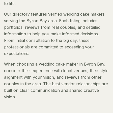
to life.
Our directory features verified wedding cake makers
serving the Byron Bay area. Each listing includes
portfolios, reviews from real couples, and detailed
information to help you make informed decisions.
From initial consultation to the big day, these
professionals are committed to exceeding your
expectations.
When choosing a wedding cake maker in Byron Bay,
consider their experience with local venues, their style
alignment with your vision, and reviews from other
couples in the area. The best vendor relationships are
built on clear communication and shared creative
vision.