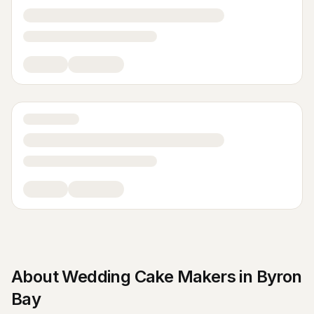
About
Wedding Cake Makers
in
Byron
Bay