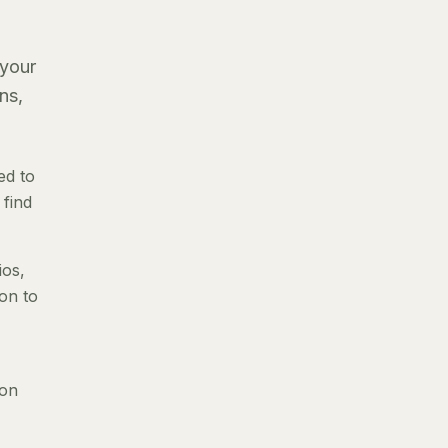
 your
ns,
ed to
 find
ios,
ion to
 on