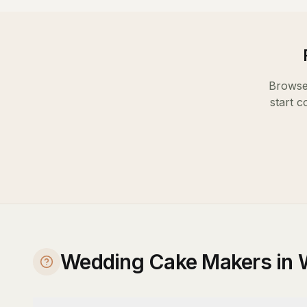
Browse 
start c
Wedding Cake Makers in 