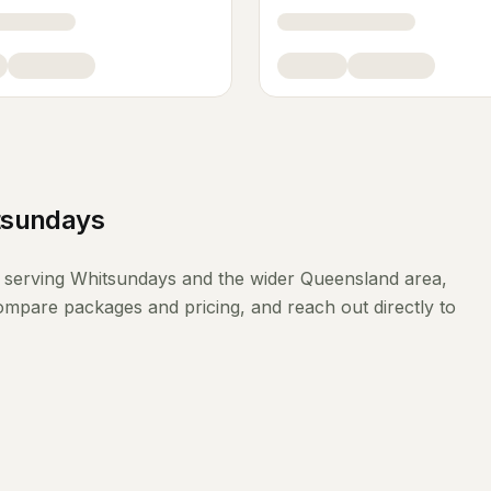
tsundays
serving
Whitsundays
and the wider
Queensland
area,
compare packages and pricing, and reach out directly to