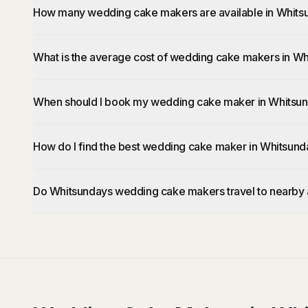
How many wedding cake makers are available in Whits
What is the average cost of wedding cake makers in W
When should I book my wedding cake maker in Whitsu
How do I find the best wedding cake maker in Whitsund
Do Whitsundays wedding cake makers travel to nearby