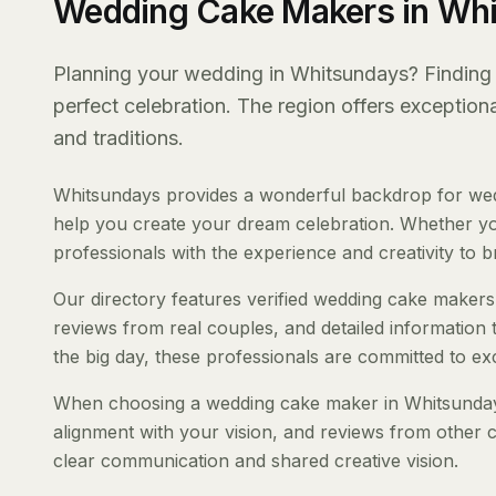
Wedding Cake Makers in Wh
Planning your wedding in Whitsundays? Finding t
perfect celebration. The region offers exception
and traditions.
Whitsundays provides a wonderful backdrop for wed
help you create your dream celebration. Whether you'
professionals with the experience and creativity to bri
Our directory features verified wedding cake makers 
reviews from real couples, and detailed information 
the big day, these professionals are committed to ex
When choosing a wedding cake maker in Whitsundays, 
alignment with your vision, and reviews from other c
clear communication and shared creative vision.