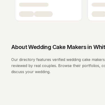
About
Wedding Cake Makers
in
Whi
Our directory features verified
wedding cake makers
reviewed by real couples. Browse their portfolios, 
discuss your wedding.