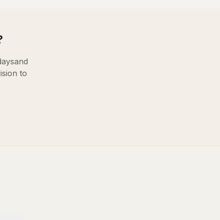
?
days
and
ision to