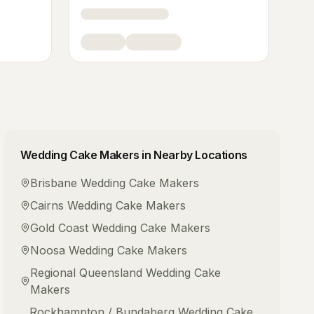
Wedding Cake Makers
in Nearby Locations
Brisbane
Wedding Cake Makers
Cairns
Wedding Cake Makers
Gold Coast
Wedding Cake Makers
Noosa
Wedding Cake Makers
Regional Queensland
Wedding Cake
Makers
Rockhampton / Bundaberg
Wedding Cake