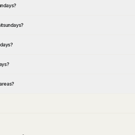
undays?
hitsundays?
ndays?
ays?
 areas?