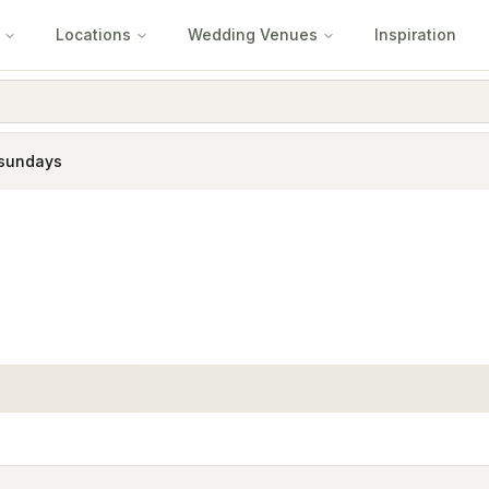
Locations
Wedding Venues
Inspiration
sundays