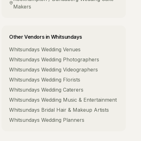
Makers
Other Vendors in
Whitsundays
Whitsundays
Wedding Venues
Whitsundays
Wedding Photographers
Whitsundays
Wedding Videographers
Whitsundays
Wedding Florists
Whitsundays
Wedding Caterers
Whitsundays
Wedding Music & Entertainment
Whitsundays
Bridal Hair & Makeup Artists
Whitsundays
Wedding Planners