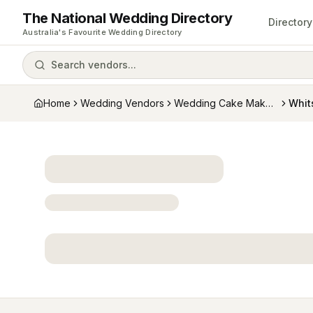
The National Wedding Directory
Directory
Australia's Favourite Wedding Directory
Search vendors...
Home
Wedding Vendors
Wedding Cake Makers
Whit