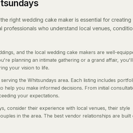
itsundays
he right wedding cake maker is essential for creating
al professionals who understand local venues, conditio
dings, and the local wedding cake makers are well-equipp
re planning an intimate gathering or a grand affair, you'll
ng your vision to life.
serving the Whitsundays area. Each listing includes portfol
to help you make informed decisions. From initial consultat
ceeding your expectations.
consider their experience with local venues, their style
ouples in the area. The best vendor relationships are built