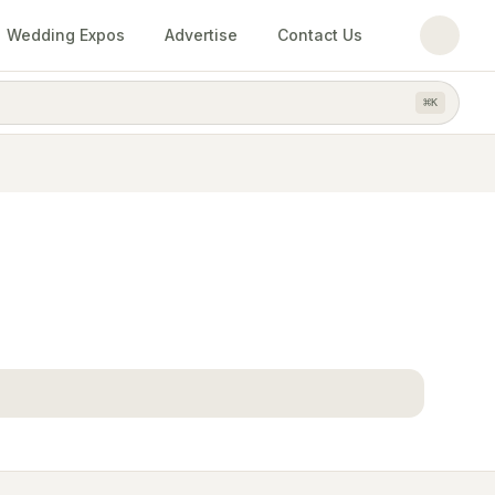
Wedding Expos
Advertise
Contact Us
⌘
K