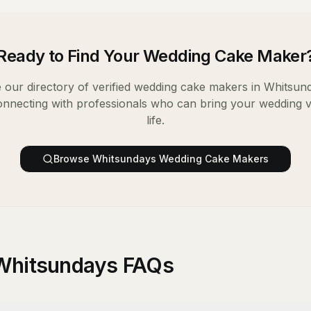
Ready to Find Your
Wedding Cake Maker
our directory of verified
wedding cake makers
in
Whitsun
onnecting with professionals who can bring your wedding v
life.
Browse
Whitsundays
Wedding Cake Makers
Whitsundays FAQs