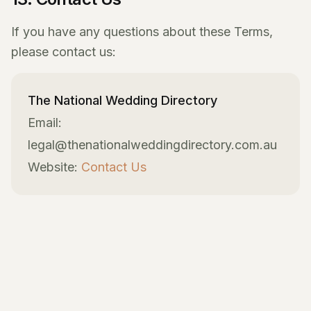
If you have any questions about these Terms,
please contact us:
The National Wedding Directory
Email:
legal@thenationalweddingdirectory.com.au
Website:
Contact Us