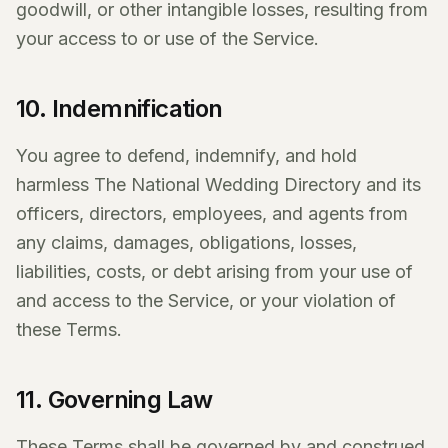
goodwill, or other intangible losses, resulting from
your access to or use of the Service.
10. Indemnification
You agree to defend, indemnify, and hold
harmless The National Wedding Directory and its
officers, directors, employees, and agents from
any claims, damages, obligations, losses,
liabilities, costs, or debt arising from your use of
and access to the Service, or your violation of
these Terms.
11. Governing Law
These Terms shall be governed by and construed