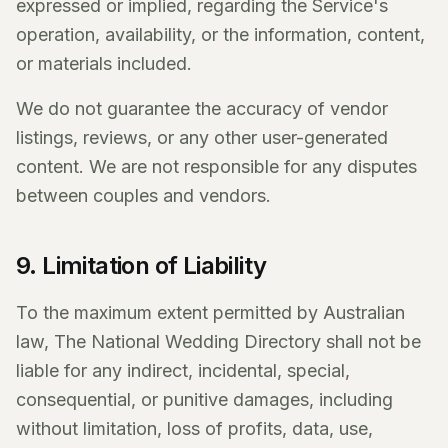
expressed or implied, regarding the Service's
operation, availability, or the information, content,
or materials included.
We do not guarantee the accuracy of vendor
listings, reviews, or any other user-generated
content. We are not responsible for any disputes
between couples and vendors.
9. Limitation of Liability
To the maximum extent permitted by Australian
law, The National Wedding Directory shall not be
liable for any indirect, incidental, special,
consequential, or punitive damages, including
without limitation, loss of profits, data, use,