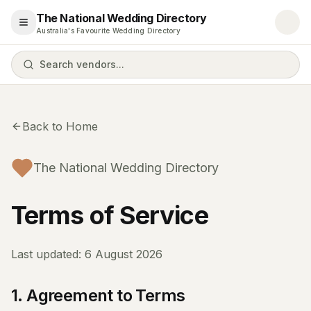
The National Wedding Directory
Open menu
Australia's Favourite Wedding Directory
Search vendors...
Back to Home
The National Wedding Directory
Terms of Service
Last updated:
6 August 2026
1. Agreement to Terms