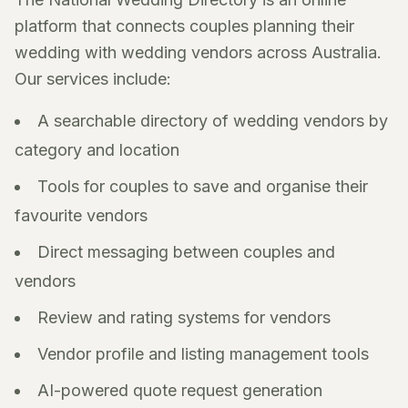
platform that connects couples planning their
wedding with wedding vendors across Australia.
Our services include:
A searchable directory of wedding vendors by
category and location
Tools for couples to save and organise their
favourite vendors
Direct messaging between couples and
vendors
Review and rating systems for vendors
Vendor profile and listing management tools
AI-powered quote request generation