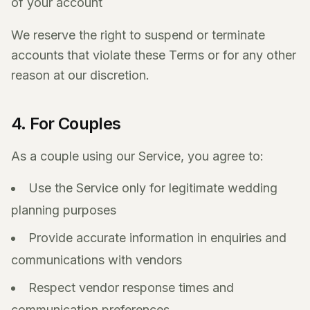
of your account
We reserve the right to suspend or terminate
accounts that violate these Terms or for any other
reason at our discretion.
4. For Couples
As a couple using our Service, you agree to:
Use the Service only for legitimate wedding
planning purposes
Provide accurate information in enquiries and
communications with vendors
Respect vendor response times and
communication preferences