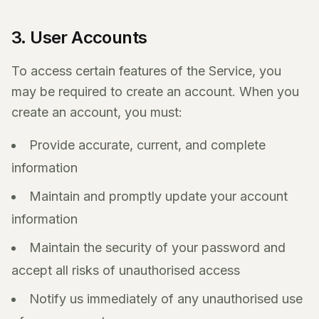
3. User Accounts
To access certain features of the Service, you
may be required to create an account. When you
create an account, you must:
Provide accurate, current, and complete
information
Maintain and promptly update your account
information
Maintain the security of your password and
accept all risks of unauthorised access
Notify us immediately of any unauthorised use