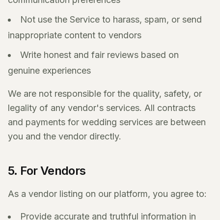
Not use the Service to harass, spam, or send
inappropriate content to vendors
Write honest and fair reviews based on
genuine experiences
We are not responsible for the quality, safety, or
legality of any vendor's services. All contracts
and payments for wedding services are between
you and the vendor directly.
5. For Vendors
As a vendor listing on our platform, you agree to:
Provide accurate and truthful information in