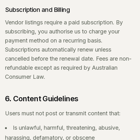
Subscription and Billing
Vendor listings require a paid subscription. By
subscribing, you authorise us to charge your
payment method on a recurring basis.
Subscriptions automatically renew unless
cancelled before the renewal date. Fees are non-
refundable except as required by Australian
Consumer Law.
6. Content Guidelines
Users must not post or transmit content that:
Is unlawful, harmful, threatening, abusive,
harassing, defamatory, or obscene