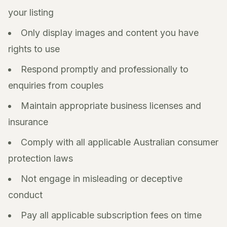
your listing
Only display images and content you have
rights to use
Respond promptly and professionally to
enquiries from couples
Maintain appropriate business licenses and
insurance
Comply with all applicable Australian consumer
protection laws
Not engage in misleading or deceptive
conduct
Pay all applicable subscription fees on time