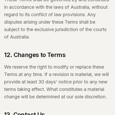
in accordance with the laws of Australia, without
regard to its conflict of law provisions. Any
disputes arising under these Terms shall be
subject to the exclusive jurisdiction of the courts
of Australia.
12. Changes to Terms
We reserve the right to modify or replace these
Terms at any time. If a revision is material, we will
provide at least 30 days' notice prior to any new
terms taking effect. What constitutes a material
change will be determined at our sole discretion.
13. Contact Us