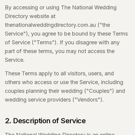
By accessing or using The National Wedding
Directory website at
thenationalweddingdirectory.com.au ("the
Service"), you agree to be bound by these Terms
of Service ("Terms"). If you disagree with any
part of these terms, you may not access the
Service.
These Terms apply to all visitors, users, and
others who access or use the Service, including
couples planning their wedding ("Couples") and
wedding service providers ("Vendors").
2. Description of Service
The National Wedding Directory is an online