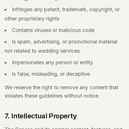
Infringes any patent, trademark, copyright, or
other proprietary rights
Contains viruses or malicious code
Is spam, advertising, or promotional material
not related to wedding services
Impersonates any person or entity
Is false, misleading, or deceptive
We reserve the right to remove any content that
violates these guidelines without notice.
7. Intellectual Property