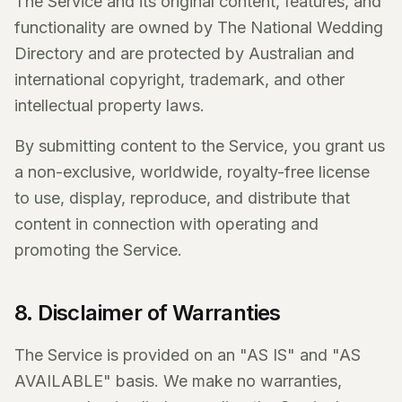
The Service and its original content, features, and
functionality are owned by The National Wedding
Directory and are protected by Australian and
international copyright, trademark, and other
intellectual property laws.
By submitting content to the Service, you grant us
a non-exclusive, worldwide, royalty-free license
to use, display, reproduce, and distribute that
content in connection with operating and
promoting the Service.
8. Disclaimer of Warranties
The Service is provided on an "AS IS" and "AS
AVAILABLE" basis. We make no warranties,