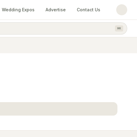
Wedding Expos
Advertise
Contact Us
⌘
K