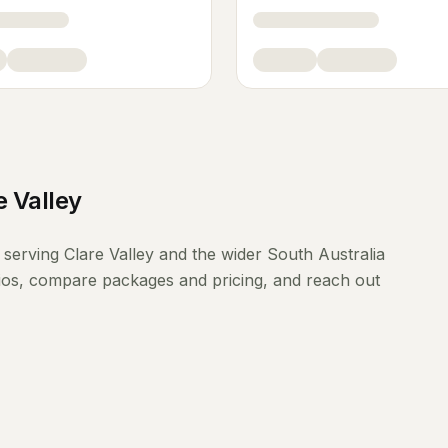
e Valley
serving
Clare Valley
and the wider
South Australia
lios, compare packages and pricing, and reach out