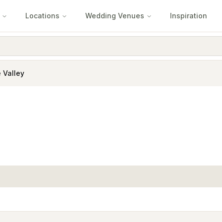
Locations
Wedding Venues
Inspiration
 Valley