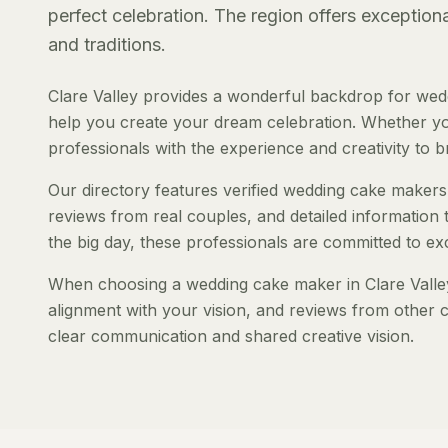
perfect celebration. The region offers exception
and traditions.
Clare Valley provides a wonderful backdrop for wed
help you create your dream celebration. Whether you'
professionals with the experience and creativity to bri
Our directory features verified wedding cake makers s
reviews from real couples, and detailed information 
the big day, these professionals are committed to ex
When choosing a wedding cake maker in Clare Valley, 
alignment with your vision, and reviews from other c
clear communication and shared creative vision.