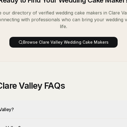
Ready to Find Your
Wedding Cake Maker
 our directory of verified
wedding cake makers
in
Clare Va
onnecting with professionals who can bring your wedding v
life.
Browse
Clare Valley
Wedding Cake Makers
lare Valley FAQs
Valley?