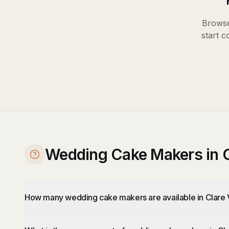
Browse
start c
Wedding Cake Makers in C
How many wedding cake makers are available in Clare 