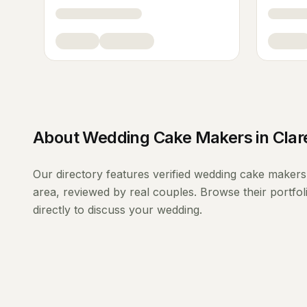
About
Wedding Cake Makers
in
Clar
Our directory features verified
wedding cake makers
area, reviewed by real couples. Browse their portfo
directly to discuss your wedding.