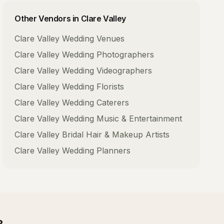
Other Vendors in
Clare Valley
Clare Valley
Wedding Venues
Clare Valley
Wedding Photographers
Clare Valley
Wedding Videographers
Clare Valley
Wedding Florists
Clare Valley
Wedding Caterers
Clare Valley
Wedding Music & Entertainment
Clare Valley
Bridal Hair & Makeup Artists
Clare Valley
Wedding Planners