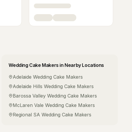
Wedding Cake Makers
in Nearby Locations
Adelaide
Wedding Cake Makers
Adelaide Hills
Wedding Cake Makers
Barossa Valley
Wedding Cake Makers
McLaren Vale
Wedding Cake Makers
Regional SA
Wedding Cake Makers