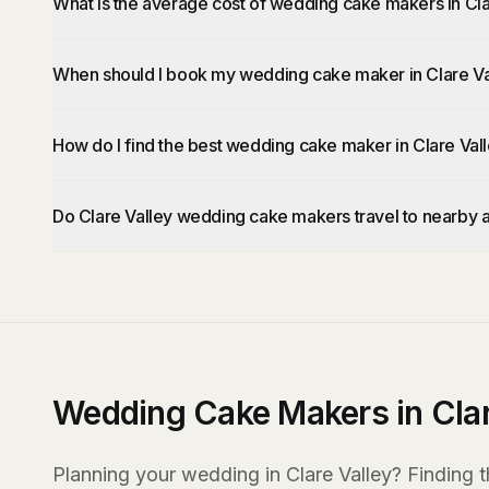
What is the average cost of wedding cake makers in Cla
When should I book my wedding cake maker in Clare Va
How do I find the best wedding cake maker in Clare Val
Do Clare Valley wedding cake makers travel to nearby 
Wedding Cake Makers in Clar
Planning your wedding in Clare Valley? Finding t