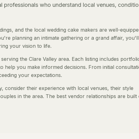
al professionals who understand local venues, conditio
dings, and the local wedding cake makers are well-equippe
re planning an intimate gathering or a grand affair, you'll
ng your vision to life.
erving the Clare Valley area. Each listing includes portfoli
to help you make informed decisions. From initial consultat
ceeding your expectations.
consider their experience with local venues, their style
ouples in the area. The best vendor relationships are built