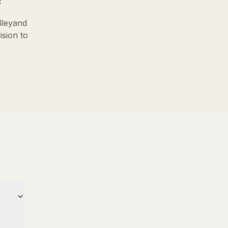
?
lley
and
ision to