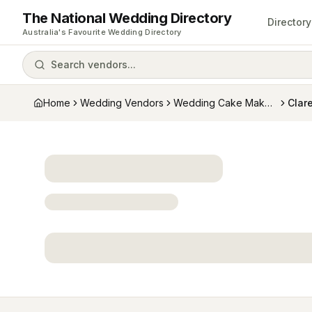
The National Wedding Directory
Directory
Australia's Favourite Wedding Directory
Search vendors...
Home
Wedding Vendors
Wedding Cake Makers
Clare