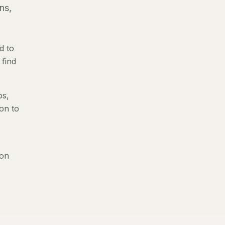
ns,
d to
 find
os,
ion to
 on