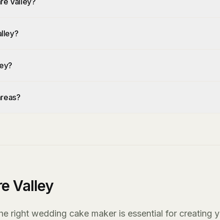
re Valley?
lley?
ley?
areas?
e Valley
he right wedding cake maker is essential for creating 