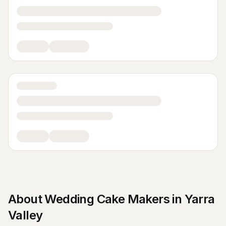
About
Wedding Cake Makers
in
Yarra
Valley