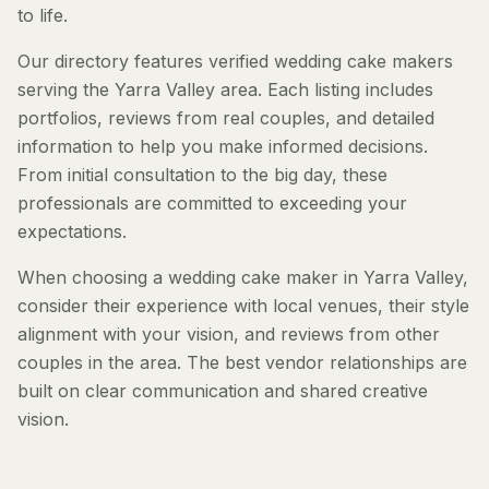
to life.
Our directory features verified wedding cake makers
serving the Yarra Valley area. Each listing includes
portfolios, reviews from real couples, and detailed
information to help you make informed decisions.
From initial consultation to the big day, these
professionals are committed to exceeding your
expectations.
When choosing a wedding cake maker in Yarra Valley,
consider their experience with local venues, their style
alignment with your vision, and reviews from other
couples in the area. The best vendor relationships are
built on clear communication and shared creative
vision.