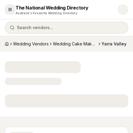
The National Wedding Directory
Open menu
Australia's Favourite Wedding Directory
Search vendors...
Wedding Vendors
Wedding Cake Makers
Yarra Valley
Home