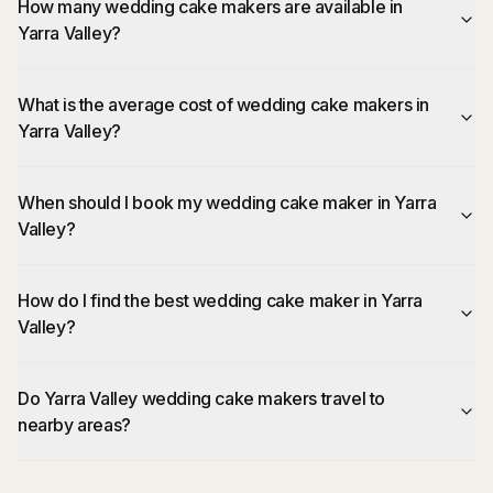
How many wedding cake makers are available in
Yarra Valley?
What is the average cost of wedding cake makers in
Yarra Valley?
When should I book my wedding cake maker in Yarra
Valley?
How do I find the best wedding cake maker in Yarra
Valley?
Do Yarra Valley wedding cake makers travel to
nearby areas?