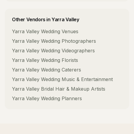
Other Vendors in
Yarra Valley
Yarra Valley
Wedding Venues
Yarra Valley
Wedding Photographers
Yarra Valley
Wedding Videographers
Yarra Valley
Wedding Florists
Yarra Valley
Wedding Caterers
Yarra Valley
Wedding Music & Entertainment
Yarra Valley
Bridal Hair & Makeup Artists
Yarra Valley
Wedding Planners