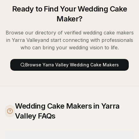
Ready to Find Your
Wedding Cake
Maker
?
Browse our directory of verified
wedding cake makers
in
Yarra Valley
and start connecting with professionals
who can bring your wedding vision to life.
Browse
Yarra Valley
Wedding Cake Makers
Wedding Cake Makers in Yarra
Valley FAQs