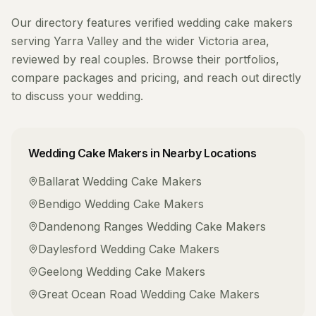
Our directory features verified
wedding cake makers
serving
Yarra Valley
and the wider
Victoria
area,
reviewed by real couples. Browse their portfolios,
compare packages and pricing, and reach out directly
to discuss your wedding.
Wedding Cake Makers
in Nearby Locations
Ballarat
Wedding Cake Makers
Bendigo
Wedding Cake Makers
Dandenong Ranges
Wedding Cake Makers
Daylesford
Wedding Cake Makers
Geelong
Wedding Cake Makers
Great Ocean Road
Wedding Cake Makers