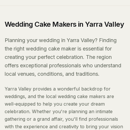
Wedding Cake Makers in Yarra Valley
Planning your wedding in Yarra Valley? Finding
the right wedding cake maker is essential for
creating your perfect celebration. The region
offers exceptional professionals who understand
local venues, conditions, and traditions.
Yarra Valley provides a wonderful backdrop for
weddings, and the local wedding cake makers are
well-equipped to help you create your dream
celebration. Whether you're planning an intimate
gathering or a grand affair, you'll find professionals
with the experience and creativity to bring your vision