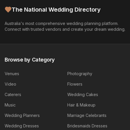
The National Wedding Directory
Australia's most comprehensive wedding planning platform.
Connect with trusted vendors and create your dream wedding.
Browse by Category
Venues
Photography
Video
Flowers
Caterers
Wedding Cakes
Music
Hair & Makeup
Wedding Planners
Marriage Celebrants
Wedding Dresses
Bridesmaids Dresses