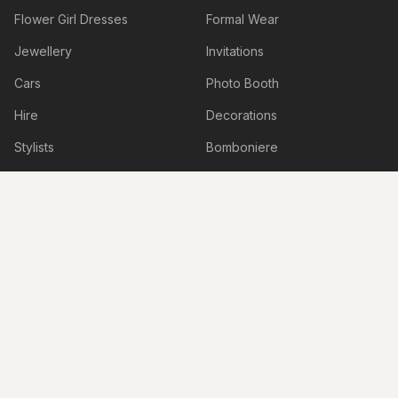
Flower Girl Dresses
Formal Wear
Jewellery
Invitations
Cars
Photo Booth
Hire
Decorations
Stylists
Bomboniere
Honeymoon & Travel
Accessories
Accommodation
Beauty Services
Services
Shoes
Lingerie
Hens & Bucks Parties
Engagement Venues
Boudoir Photography
Live Illustrations & Artwork
Personalised Items