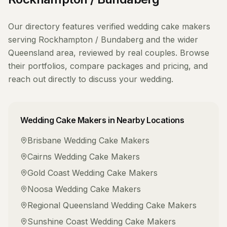
Our directory features verified
wedding cake makers
serving
Rockhampton / Bundaberg
and the wider
Queensland
area, reviewed by real couples. Browse
their portfolios, compare packages and pricing, and
reach out directly to discuss your wedding.
Wedding Cake Makers
in Nearby Locations
Brisbane
Wedding Cake Makers
Cairns
Wedding Cake Makers
Gold Coast
Wedding Cake Makers
Noosa
Wedding Cake Makers
Regional Queensland
Wedding Cake Makers
Sunshine Coast
Wedding Cake Makers