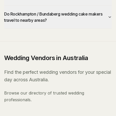
Do Rockhampton / Bundaberg wedding cake makers
travel to nearby areas?
Wedding Vendors in Australia
Find the perfect wedding vendors for your special
day across Australia.
Browse our directory of trusted wedding
professionals.