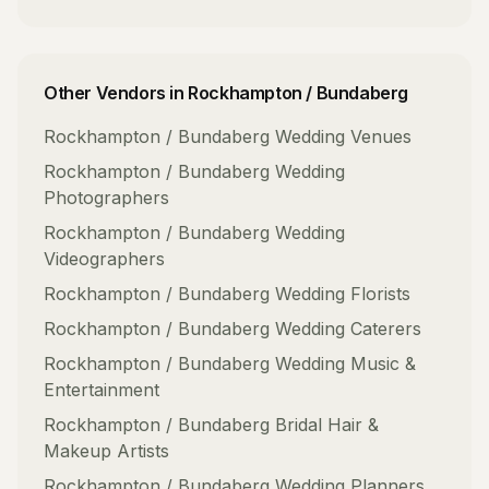
Other Vendors in
Rockhampton / Bundaberg
Rockhampton / Bundaberg
Wedding Venues
Rockhampton / Bundaberg
Wedding
Photographers
Rockhampton / Bundaberg
Wedding
Videographers
Rockhampton / Bundaberg
Wedding Florists
Rockhampton / Bundaberg
Wedding Caterers
Rockhampton / Bundaberg
Wedding Music &
Entertainment
Rockhampton / Bundaberg
Bridal Hair &
Makeup Artists
Rockhampton / Bundaberg
Wedding Planners