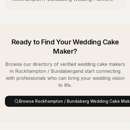
Ready to Find Your
Wedding Cake
Maker
?
Browse our directory of verified
wedding cake makers
in
Rockhampton / Bundaberg
and start connecting
with professionals who can bring your wedding vision
to life.
Browse
Rockhampton / Bundaberg
Wedding Cake Mak