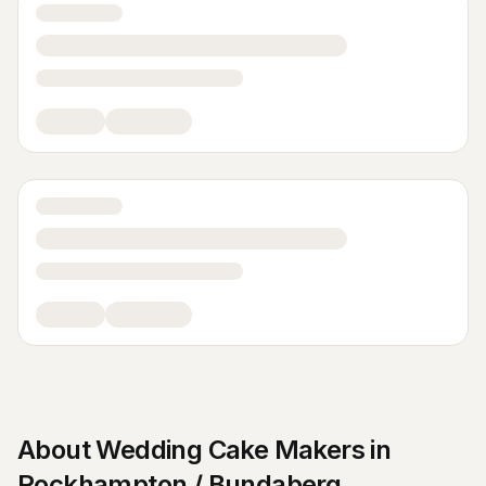
About
Wedding Cake Makers
in
Rockhampton / Bundaberg