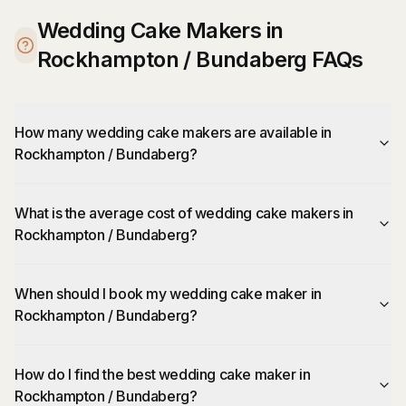
Wedding Cake Makers in
Rockhampton / Bundaberg FAQs
How many wedding cake makers are available in
Rockhampton / Bundaberg?
What is the average cost of wedding cake makers in
Rockhampton / Bundaberg?
When should I book my wedding cake maker in
Rockhampton / Bundaberg?
How do I find the best wedding cake maker in
Rockhampton / Bundaberg?