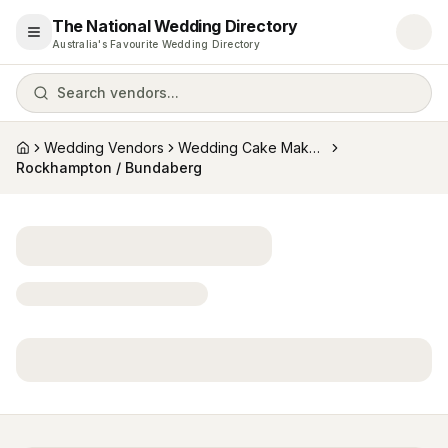
The National Wedding Directory
Open menu
Australia's Favourite Wedding Directory
Search vendors...
Wedding Vendors
Wedding Cake Makers
Home
Rockhampton / Bundaberg