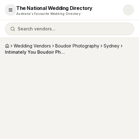
The National Wedding Directory
Open menu
Australia's Favourite Wedding Directory
Search vendors...
Wedding Vendors
Boudoir Photography
Sydney
Home
Intimately You Boudoir Photography