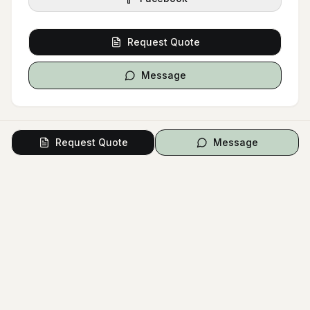
Request Quote
Message
Request Quote
Message
Signature Style
Bridal Boudoir
Bridal Portrait
Intimate Session
Bridal Lingerie
Boudoir Photography
Wedding Lingerie
Fine Art Boudoir
Wedding Gift
COLOR PALETTE
White
Black
Cream
Gray
Beige