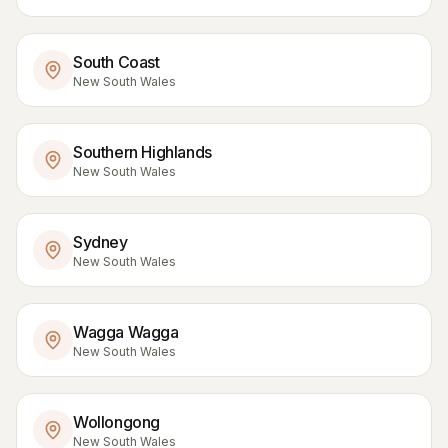
South Coast
New South Wales
Southern Highlands
New South Wales
Sydney
New South Wales
Wagga Wagga
New South Wales
Wollongong
New South Wales