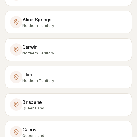
Alice Springs
Northern Territory
Darwin
Northern Territory
Uluru
Northern Territory
Brisbane
Queensland
Cairns
Queensland