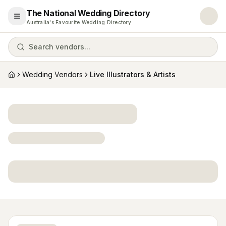
The National Wedding Directory
Open menu
Australia's Favourite Wedding Directory
Search vendors...
Wedding Vendors
Live Illustrators & Artists
Home