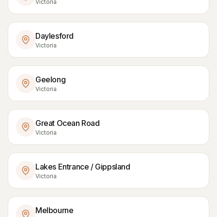
Victoria
Daylesford
Victoria
Geelong
Victoria
Great Ocean Road
Victoria
Lakes Entrance / Gippsland
Victoria
Melbourne