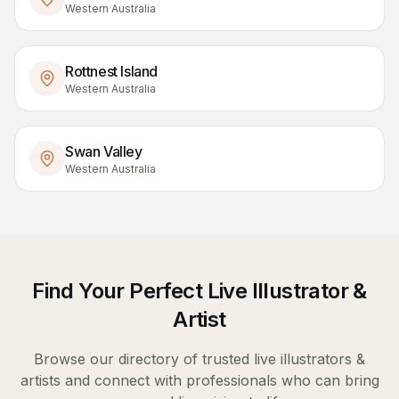
Western Australia
Rottnest Island
Western Australia
Swan Valley
Western Australia
Find Your Perfect
Live Illustrator &
Artist
Browse our directory of trusted
live illustrators &
artists
and connect with professionals who can bring