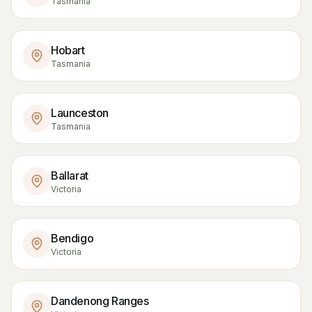
Tasmania
Hobart
Tasmania
Launceston
Tasmania
Ballarat
Victoria
Bendigo
Victoria
Dandenong Ranges