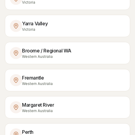
Victoria
Yarra Valley
Victoria
Broome / Regional WA
Western Australia
Fremantle
Western Australia
Margaret River
Western Australia
Perth