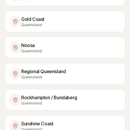
Gold Coast
Queensland
Noosa
Queensland
Regional Queensland
Queensland
Rockhampton / Bundaberg
Queensland
Sunshine Coast
Queensland