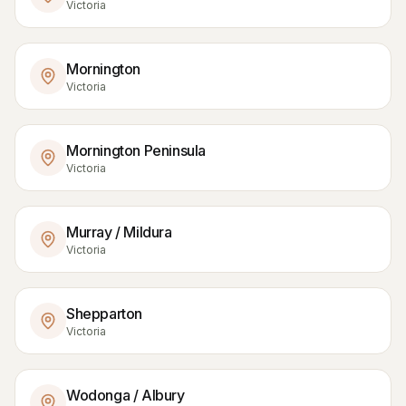
Victoria
Mornington
Victoria
Mornington Peninsula
Victoria
Murray / Mildura
Victoria
Shepparton
Victoria
Wodonga / Albury