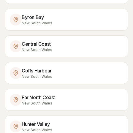
Byron Bay
New South Wales
Central Coast
New South Wales
Coffs Harbour
New South Wales
Far North Coast
New South Wales
Hunter Valley
New South Wales