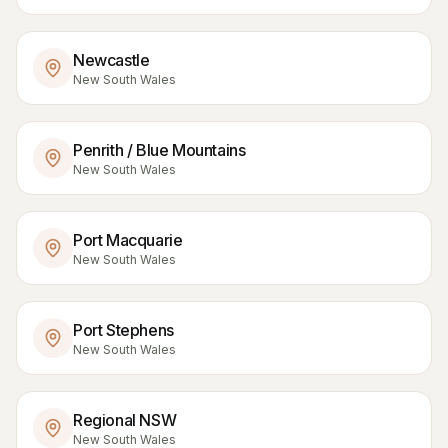
Newcastle
New South Wales
Penrith / Blue Mountains
New South Wales
Port Macquarie
New South Wales
Port Stephens
New South Wales
Regional NSW
New South Wales