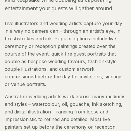
entertainment your guests will gather around.
Live illustrators and wedding artists capture your day
in a way no camera can – through an artist's eye, in
brushstrokes and ink. Popular options include live
ceremony or reception paintings created over the
course of the event, quick-fire guest portraits that
double as bespoke wedding favours, fashion-style
couple illustrations, and custom artwork
commissioned before the day for invitations, signage,
or venue portraits.
Australian wedding artists work across many mediums
and styles – watercolour, oil, gouache, ink sketching,
and digital illustration – ranging from loose and
impressionistic to refined and detailed. Most live
painters set up before the ceremony or reception