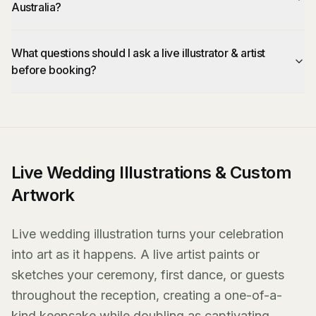
Australia?
What questions should I ask a live illustrator & artist
before booking?
Live Wedding Illustrations & Custom
Artwork
Live wedding illustration turns your celebration
into art as it happens. A live artist paints or
sketches your ceremony, first dance, or guests
throughout the reception, creating a one-of-a-
kind keepsake while doubling as captivating