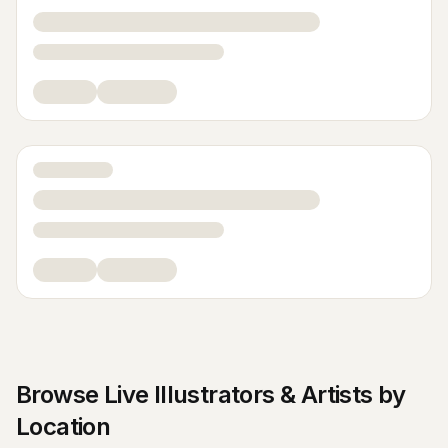
Browse
Live Illustrators & Artists
by
Location