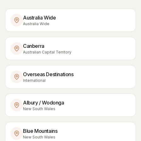
Australia Wide
Australia Wide
Canberra
Australian Capital Territory
Overseas Destinations
International
Albury / Wodonga
New South Wales
Blue Mountains
New South Wales