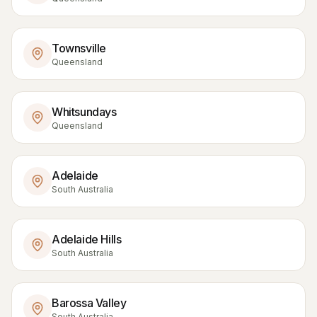
Townsville
Queensland
Whitsundays
Queensland
Adelaide
South Australia
Adelaide Hills
South Australia
Barossa Valley
South Australia