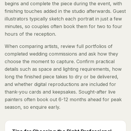
begins and complete the piece during the event, with
finishing touches added in the studio afterwards. Guest
illustrators typically sketch each portrait in just a few
minutes, so couples often book them for two to four
hours of the reception.
When comparing artists, review full portfolios of
completed wedding commissions and ask how they
choose the moment to capture. Confirm practical
details such as space and lighting requirements, how
long the finished piece takes to dry or be delivered,
and whether digital reproductions are included for
thank-you cards and keepsakes. Sought-after live
painters often book out 6-12 months ahead for peak
season, so enquire early.