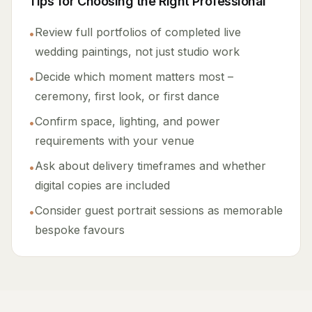
Tips for Choosing the Right Professional
Review full portfolios of completed live
•
wedding paintings, not just studio work
Decide which moment matters most –
•
ceremony, first look, or first dance
Confirm space, lighting, and power
•
requirements with your venue
Ask about delivery timeframes and whether
•
digital copies are included
Consider guest portrait sessions as memorable
•
bespoke favours