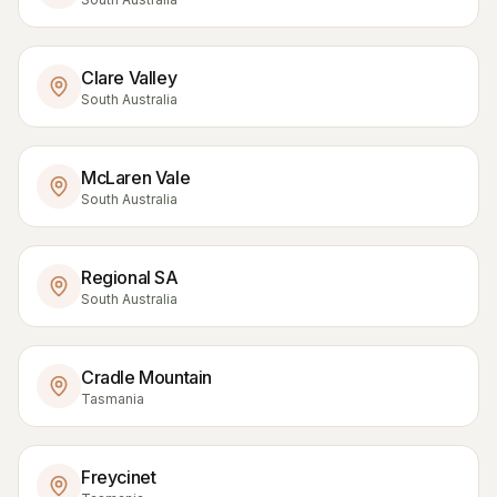
Clare Valley
South Australia
McLaren Vale
South Australia
Regional SA
South Australia
Cradle Mountain
Tasmania
Freycinet