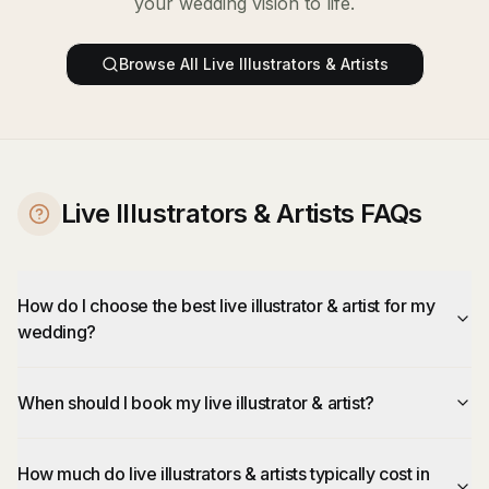
your wedding vision to life.
Browse All
Live Illustrators & Artists
Live Illustrators & Artists FAQs
How do I choose the best live illustrator & artist for my
wedding?
When should I book my live illustrator & artist?
How much do live illustrators & artists typically cost in