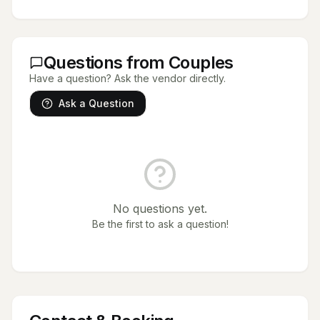
Questions from Couples
Have a question? Ask the vendor directly.
Ask a Question
No questions yet.
Be the first to ask a question!