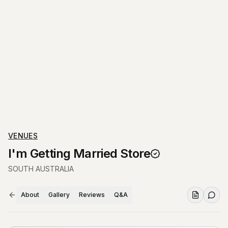
VENUES
I'm Getting Married Store
SOUTH AUSTRALIA
About
Gallery
Reviews
Q&A