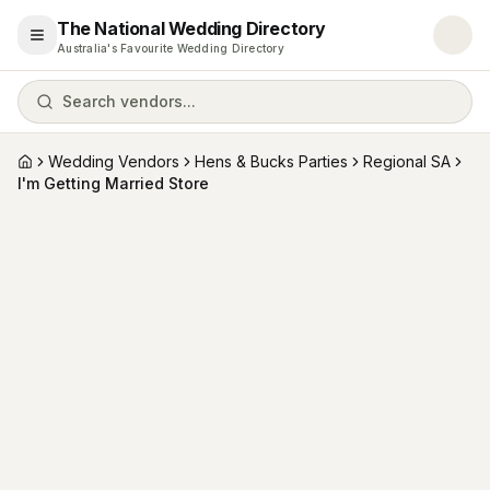
The National Wedding Directory
Open menu
Australia's Favourite Wedding Directory
Search vendors...
Wedding Vendors
Hens & Bucks Parties
Regional SA
Home
I'm Getting Married Store