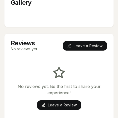
Gallery
Reviews
Leave a Review
No reviews yet
No reviews yet. Be the first to share your
experience!
Leave a Review