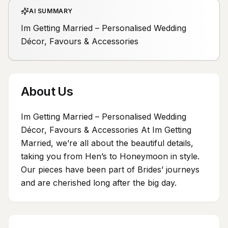
AI SUMMARY
Im Getting Married – Personalised Wedding
Décor, Favours & Accessories
About Us
Im Getting Married – Personalised Wedding
Décor, Favours & Accessories At Im Getting
Married, we’re all about the beautiful details,
taking you from Hen’s to Honeymoon in style.
Our pieces have been part of Brides’ journeys
and are cherished long after the big day.