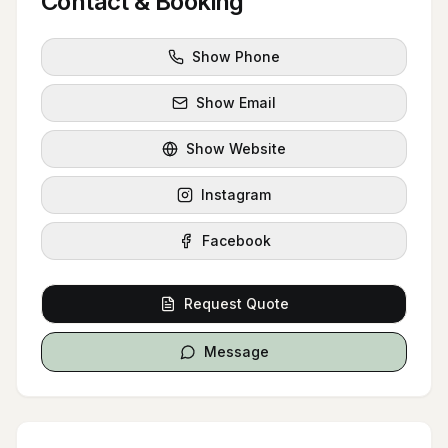
Contact & Booking
Show Phone
Show Email
Show Website
Instagram
Facebook
Request Quote
Message