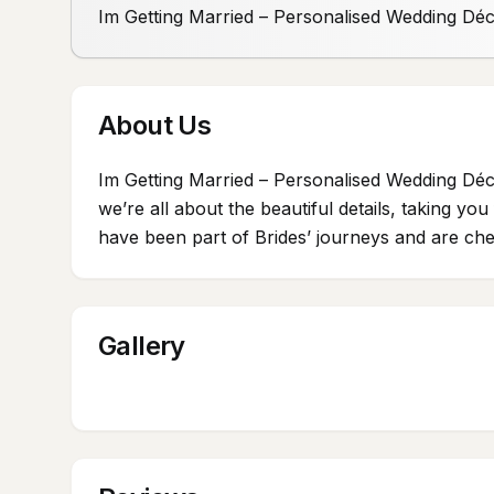
Im Getting Married – Personalised Wedding Dé
About Us
Im Getting Married – Personalised Wedding Déc
we’re all about the beautiful details, taking y
have been part of Brides’ journeys and are cher
Gallery