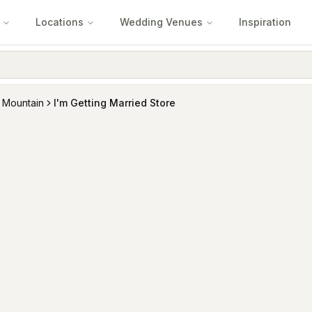
Locations
Wedding Venues
Inspiration
 Mountain
I'm Getting Married Store