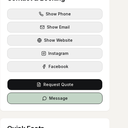
Show Phone
Show Email
Show Website
Instagram
Facebook
Request Quote
Message