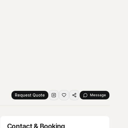
Request Quote
Message
Contact & Booking