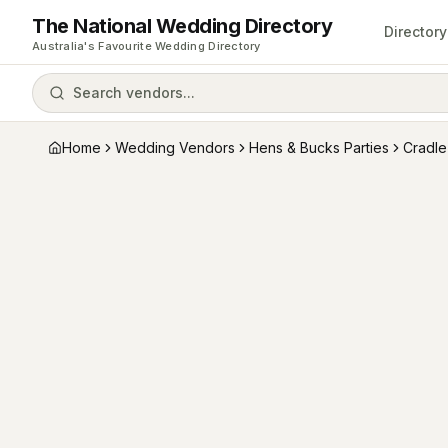
The National Wedding Directory
Directory
Australia's Favourite Wedding Directory
Search vendors...
Home
Wedding Vendors
Hens & Bucks Parties
Cradle