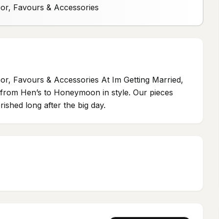
cor, Favours & Accessories
or, Favours & Accessories At Im Getting Married,
ou from Hen’s to Honeymoon in style. Our pieces
ished long after the big day.