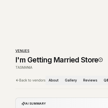
VENUES
I'm Getting Married Store
TASMANIA
Back to vendors
About
Gallery
Reviews
Q
AI SUMMARY