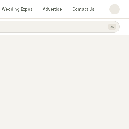
Wedding Expos
Advertise
Contact Us
⌘
K