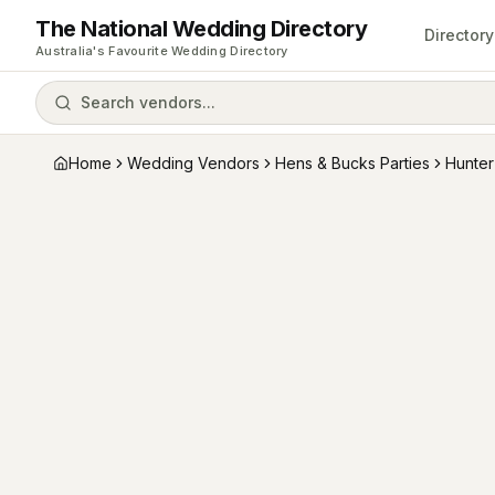
The National Wedding Directory
Directory
Australia's Favourite Wedding Directory
Search vendors...
Home
Wedding Vendors
Hens & Bucks Parties
Hunter