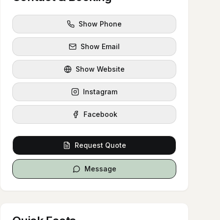
Show Phone
Show Email
Show Website
Instagram
Facebook
Request Quote
Message