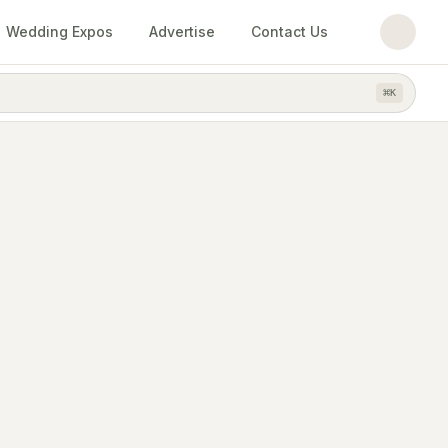
Wedding Expos
Advertise
Contact Us
⌘
K