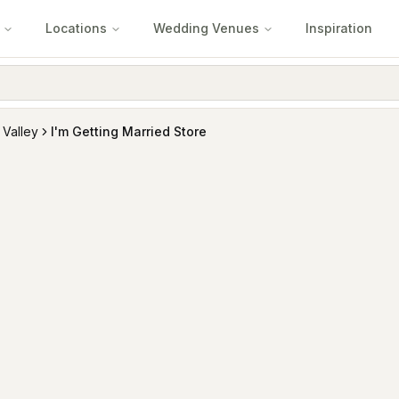
Locations
Wedding Venues
Inspiration
 Valley
I'm Getting Married Store