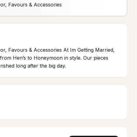
cor, Favours & Accessories
or, Favours & Accessories At Im Getting Married,
ou from Hen’s to Honeymoon in style. Our pieces
ished long after the big day.