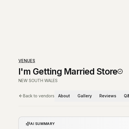
VENUES
I'm Getting Married Store
NEW SOUTH WALES
Back to vendors
About
Gallery
Reviews
Q
AI SUMMARY