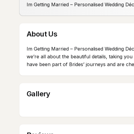
Im Getting Married – Personalised Wedding Dé
About Us
Im Getting Married – Personalised Wedding Déc
we’re all about the beautiful details, taking y
have been part of Brides’ journeys and are cher
Gallery