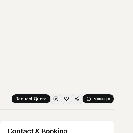
Request Quote
Message
Contact & Booking