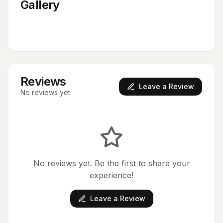
Gallery
Reviews
Leave a Review
No reviews yet
No reviews yet. Be the first to share your
experience!
Leave a Review