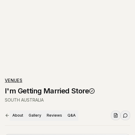
VENUES
I'm Getting Married Store
SOUTH AUSTRALIA
About
Gallery
Reviews
Q&A