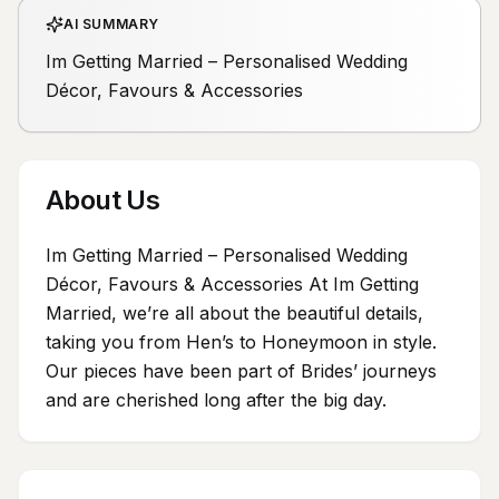
AI SUMMARY
Im Getting Married – Personalised Wedding
Décor, Favours & Accessories
About Us
Im Getting Married – Personalised Wedding
Décor, Favours & Accessories At Im Getting
Married, we’re all about the beautiful details,
taking you from Hen’s to Honeymoon in style.
Our pieces have been part of Brides’ journeys
and are cherished long after the big day.