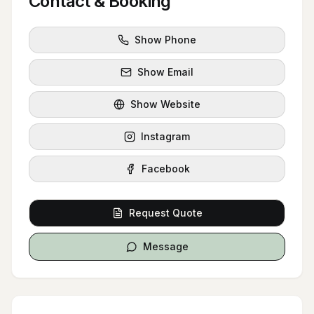
Contact & Booking
Show Phone
Show Email
Show Website
Instagram
Facebook
Request Quote
Message