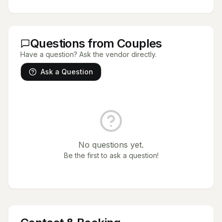
Questions from Couples
Have a question? Ask the vendor directly.
Ask a Question
No questions yet.
Be the first to ask a question!