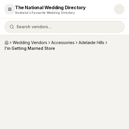
The National Wedding Directory
Open menu
Australia's Favourite Wedding Directory
Search vendors...
Wedding Vendors
Accessories
Adelaide Hills
Home
I'm Getting Married Store