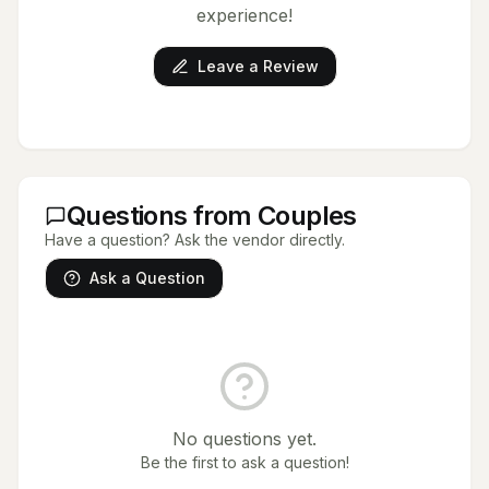
experience!
Leave a Review
Questions from Couples
Have a question? Ask the vendor directly.
Ask a Question
No questions yet.
Be the first to ask a question!