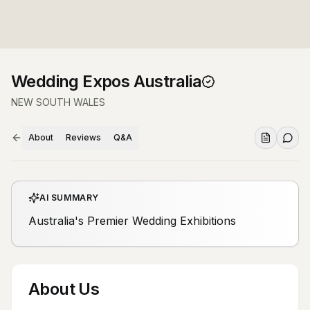
Wedding Expos Australia
NEW SOUTH WALES
About
Reviews
Q&A
AI SUMMARY
Australia's Premier Wedding Exhibitions
About Us