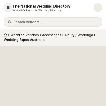
The National Wedding Directory
Open menu
Australia's Favourite Wedding Directory
Search vendors...
Wedding Vendors
Accessories
Albury / Wodonga
Home
Wedding Expos Australia