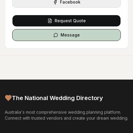
Facebook
Request Quote
Message
The National Wedding Directory
Australia's most comprehensive wedding planning platform.
Connect with trusted vendors and create your dream wedding.