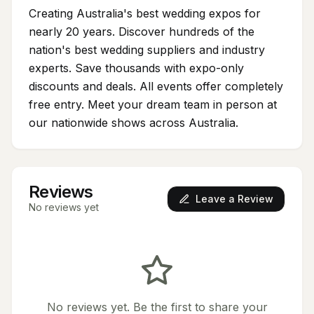
Creating Australia's best wedding expos for
nearly 20 years. Discover hundreds of the
nation's best wedding suppliers and industry
experts. Save thousands with expo-only
discounts and deals. All events offer completely
free entry. Meet your dream team in person at
our nationwide shows across Australia.
Reviews
Leave a Review
No reviews yet
No reviews yet. Be the first to share your