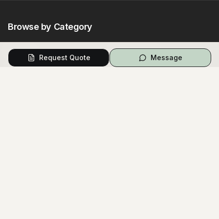
Browse by Category
Venues
Photography
Request Quote
Message
Video
Flowers
Caterers
Wedding Cakes
Music
Hair & Makeup
Wedding Planners
Marriage Celebrants
Wedding Dresses
Bridesmaids Dresses
Flower Girl Dresses
Formal Wear
Jewellery
Invitations
Cars
Photo Booth
Hire
Decorations