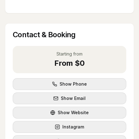
Contact & Booking
Starting from
From $0
Show Phone
Show Email
Show Website
Instagram