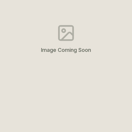
Image Coming Soon