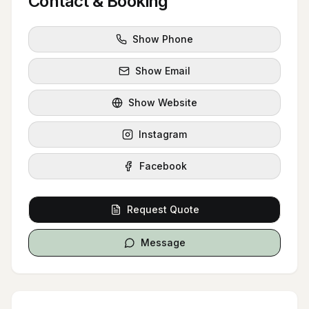
Contact & Booking
Show Phone
Show Email
Show Website
Instagram
Facebook
Request Quote
Message