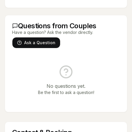
Questions from Couples
Have a question? Ask the vendor directly.
Ask a Question
No questions yet.
Be the first to ask a question!