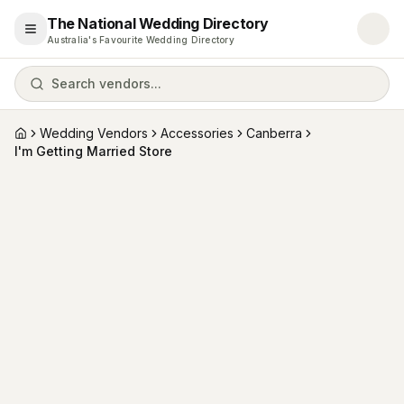
The National Wedding Directory
Open menu
Australia's Favourite Wedding Directory
Search vendors...
Wedding Vendors
Accessories
Canberra
Home
I'm Getting Married Store