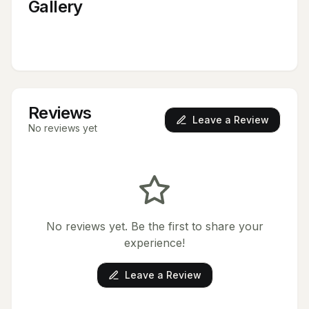
Gallery
Reviews
Leave a Review
No reviews yet
No reviews yet. Be the first to share your
experience!
Leave a Review