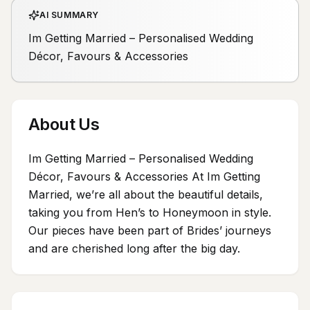
AI SUMMARY
Im Getting Married – Personalised Wedding
Décor, Favours & Accessories
About Us
Im Getting Married – Personalised Wedding
Décor, Favours & Accessories At Im Getting
Married, we’re all about the beautiful details,
taking you from Hen’s to Honeymoon in style.
Our pieces have been part of Brides’ journeys
and are cherished long after the big day.