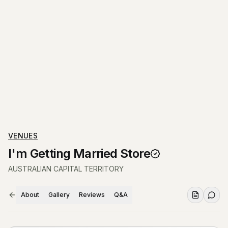
VENUES
I'm Getting Married Store
AUSTRALIAN CAPITAL TERRITORY
About
Gallery
Reviews
Q&A