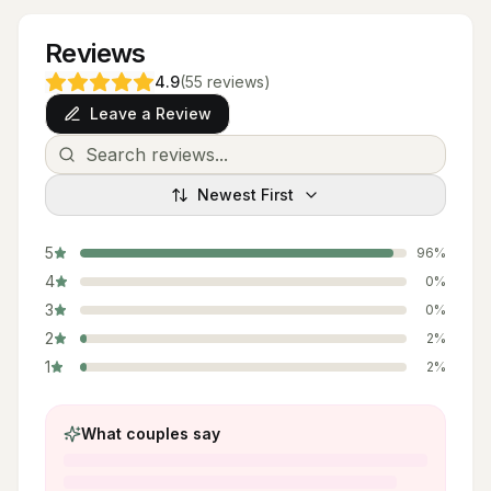
Reviews
4.9
(
55
reviews
)
Leave a Review
Newest First
5
96
%
4
0
%
3
0
%
2
2
%
1
2
%
What couples say