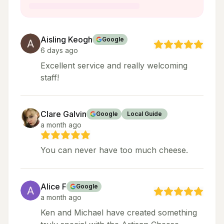
Aisling Keogh
Google
6 days ago
Excellent service and really welcoming
staff!
Clare Galvin
Google
Local Guide
a month ago
You can never have too much cheese.
Alice F
Google
a month ago
Ken and Michael have created something