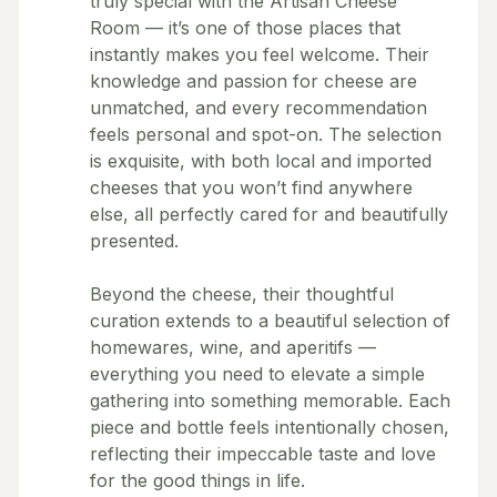
truly special with the Artisan Cheese
Room — it’s one of those places that
instantly makes you feel welcome. Their
knowledge and passion for cheese are
unmatched, and every recommendation
feels personal and spot-on. The selection
is exquisite, with both local and imported
cheeses that you won’t find anywhere
else, all perfectly cared for and beautifully
presented.
Beyond the cheese, their thoughtful
curation extends to a beautiful selection of
homewares, wine, and aperitifs —
everything you need to elevate a simple
gathering into something memorable. Each
piece and bottle feels intentionally chosen,
reflecting their impeccable taste and love
for the good things in life.