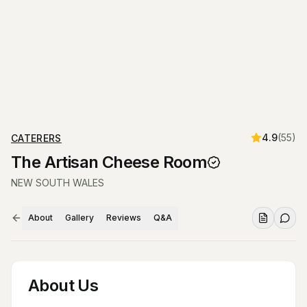
4.9
(
55
)
CATERERS
The Artisan Cheese Room
NEW SOUTH WALES
About
Gallery
Reviews
Q&A
About Us