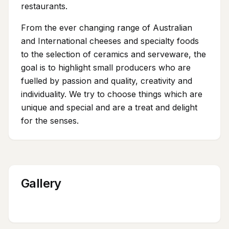
restaurants.
From the ever changing range of Australian
and International cheeses and specialty foods
to the selection of ceramics and serveware, the
goal is to highlight small producers who are
fuelled by passion and quality, creativity and
individuality. We try to choose things which are
unique and special and are a treat and delight
for the senses.
Gallery