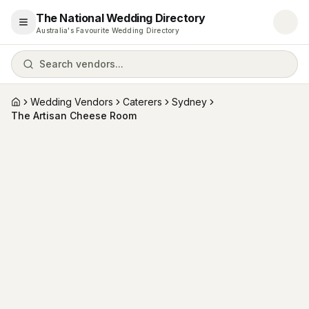
The National Wedding Directory
Open menu
Australia's Favourite Wedding Directory
Search vendors...
Wedding Vendors
Caterers
Sydney
Home
The Artisan Cheese Room