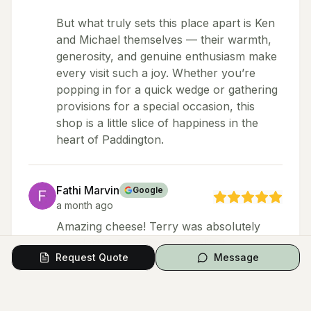
But what truly sets this place apart is Ken
and Michael themselves — their warmth,
generosity, and genuine enthusiasm make
every visit such a joy. Whether you’re
popping in for a quick wedge or gathering
provisions for a special occasion, this
shop is a little slice of happiness in the
heart of Paddington.
Fathi Marvin
Google
a month ago
Amazing cheese! Terry was absolutely
wonderful, he gave us excellent
Request Quote
Message
recommendations, shared amazing stories
about each cheese, and let us try some
incredible varieties. Great experience.
Highly recommend - coming from a