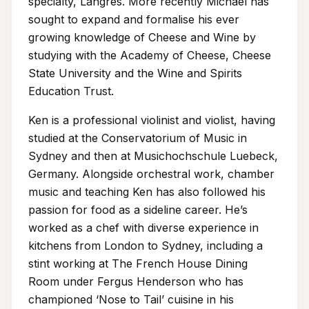
specialty, Langres. More recently Michael has
sought to expand and formalise his ever
growing knowledge of Cheese and Wine by
studying with the Academy of Cheese, Cheese
State University and the Wine and Spirits
Education Trust.
Ken is a professional violinist and violist, having
studied at the Conservatorium of Music in
Sydney and then at Musichochschule Luebeck,
Germany. Alongside orchestral work, chamber
music and teaching Ken has also followed his
passion for food as a sideline career. He’s
worked as a chef with diverse experience in
kitchens from London to Sydney, including a
stint working at The French House Dining
Room under Fergus Henderson who has
championed ‘Nose to Tail’ cuisine in his