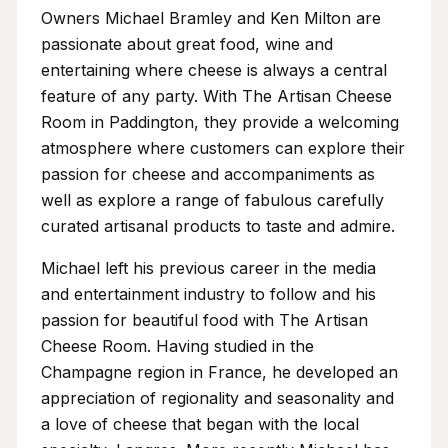
Owners Michael Bramley and Ken Milton are
passionate about great food, wine and
entertaining where cheese is always a central
feature of any party. With The Artisan Cheese
Room in Paddington, they provide a welcoming
atmosphere where customers can explore their
passion for cheese and accompaniments as
well as explore a range of fabulous carefully
curated artisanal products to taste and admire.
Michael left his previous career in the media
and entertainment industry to follow and his
passion for beautiful food with The Artisan
Cheese Room. Having studied in the
Champagne region in France, he developed an
appreciation of regionality and seasonality and
a love of cheese that began with the local