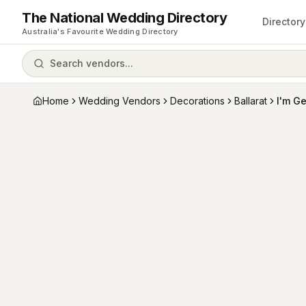
The National Wedding Directory
Directory
Australia's Favourite Wedding Directory
Search vendors...
Home
Wedding Vendors
Decorations
Ballarat
I'm Ge