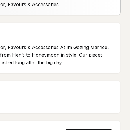
cor, Favours & Accessories
or, Favours & Accessories At Im Getting Married,
ou from Hen’s to Honeymoon in style. Our pieces
ished long after the big day.