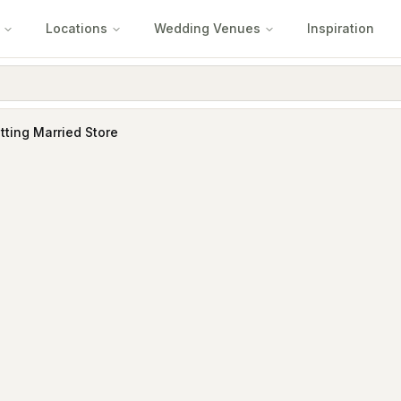
Locations
Wedding Venues
Inspiration
tting Married Store