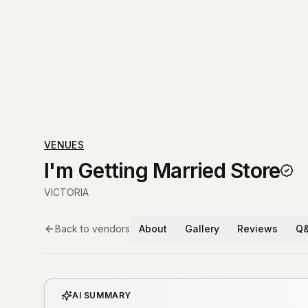
VENUES
I'm Getting Married Store
VICTORIA
Back to vendors
About
Gallery
Reviews
Q
AI SUMMARY