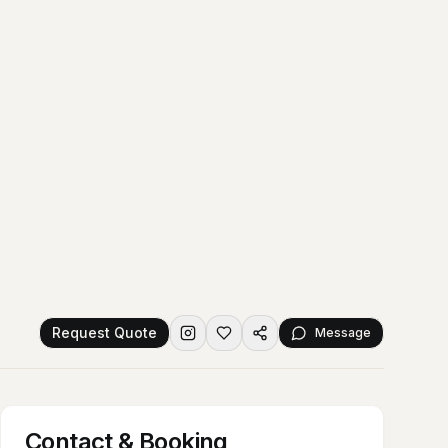
Request Quote
Message
Contact & Booking