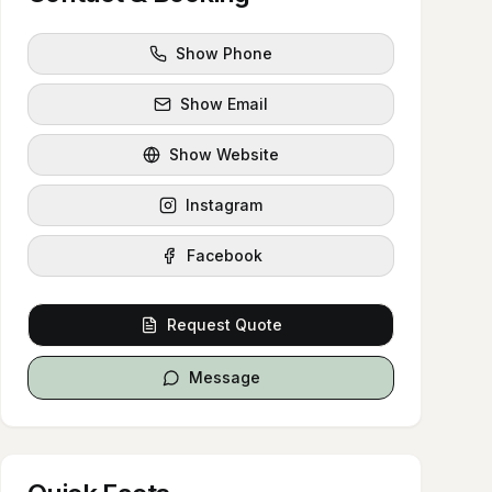
Show Phone
Show Email
Show Website
Instagram
Facebook
Request Quote
Message