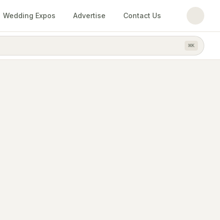
Wedding Expos
Advertise
Contact Us
⌘
K