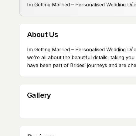
Im Getting Married – Personalised Wedding Dé
About Us
Im Getting Married – Personalised Wedding Déc
we’re all about the beautiful details, taking y
have been part of Brides’ journeys and are cher
Gallery