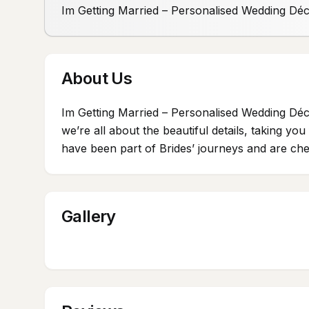
Im Getting Married – Personalised Wedding Dé
About Us
Im Getting Married – Personalised Wedding Déc
we’re all about the beautiful details, taking y
have been part of Brides’ journeys and are cher
Gallery