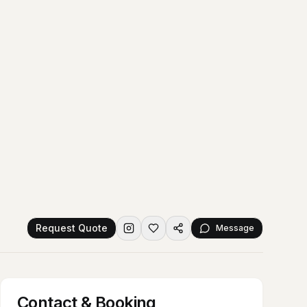
Request Quote
Message
Contact & Booking