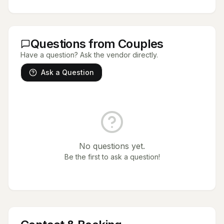
Questions from Couples
Have a question? Ask the vendor directly.
Ask a Question
No questions yet.
Be the first to ask a question!