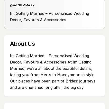
AI SUMMARY
Im Getting Married – Personalised Wedding
Décor, Favours & Accessories
About Us
Im Getting Married – Personalised Wedding
Décor, Favours & Accessories At Im Getting
Married, we’re all about the beautiful details,
taking you from Hen’s to Honeymoon in style.
Our pieces have been part of Brides’ journeys
and are cherished long after the big day.