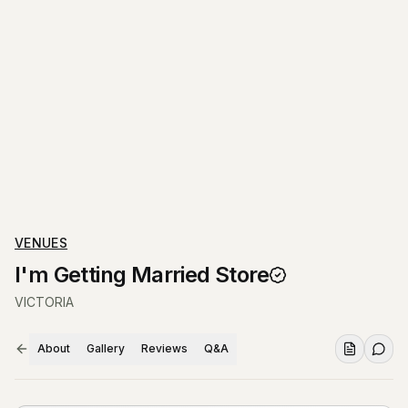
VENUES
I'm Getting Married Store
VICTORIA
About
Gallery
Reviews
Q&A