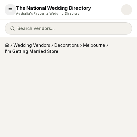
The National Wedding Directory
Open menu
Australia's Favourite Wedding Directory
Search vendors...
Wedding Vendors
Decorations
Melbourne
Home
I'm Getting Married Store