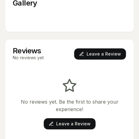
Gallery
Reviews
Leave a Review
No reviews yet
No reviews yet. Be the first to share your
experience!
Leave a Review