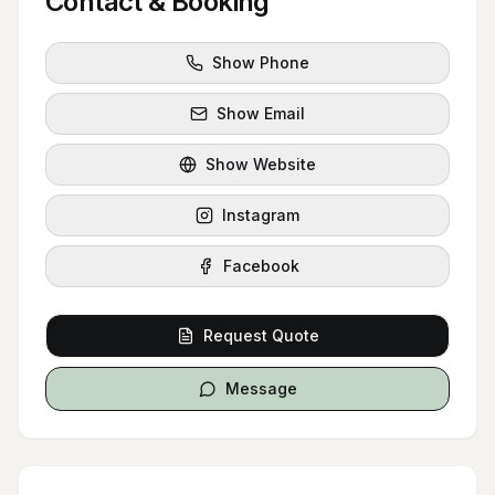
Contact & Booking
Show Phone
Show Email
Show Website
Instagram
Facebook
Request Quote
Message