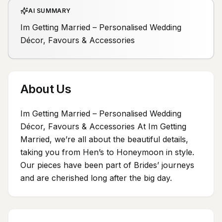
AI SUMMARY
Im Getting Married – Personalised Wedding
Décor, Favours & Accessories
About Us
Im Getting Married – Personalised Wedding
Décor, Favours & Accessories At Im Getting
Married, we’re all about the beautiful details,
taking you from Hen’s to Honeymoon in style.
Our pieces have been part of Brides’ journeys
and are cherished long after the big day.