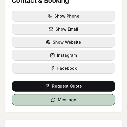
Contact & Booking
Show Phone
Show Email
Show Website
Instagram
Facebook
Request Quote
Message