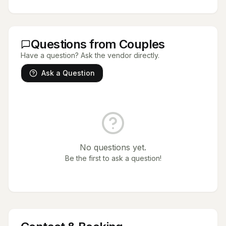
Questions from Couples
Have a question? Ask the vendor directly.
Ask a Question
No questions yet.
Be the first to ask a question!