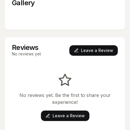
Gallery
Reviews
Leave a Review
No reviews yet
No reviews yet. Be the first to share your
experience!
Leave a Review