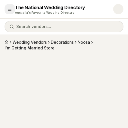
The National Wedding Directory
Open menu
Australia's Favourite Wedding Directory
Search vendors...
Wedding Vendors
Decorations
Noosa
Home
I'm Getting Married Store