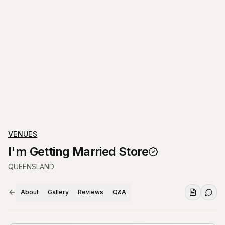
VENUES
I'm Getting Married Store
QUEENSLAND
About
Gallery
Reviews
Q&A