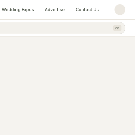
Wedding Expos
Advertise
Contact Us
⌘
K