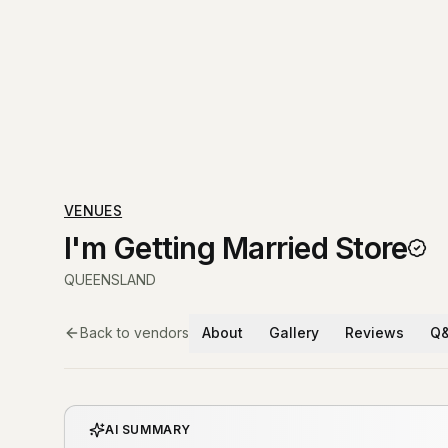
VENUES
I'm Getting Married Store
QUEENSLAND
Back to vendors
About
Gallery
Reviews
Q
AI SUMMARY