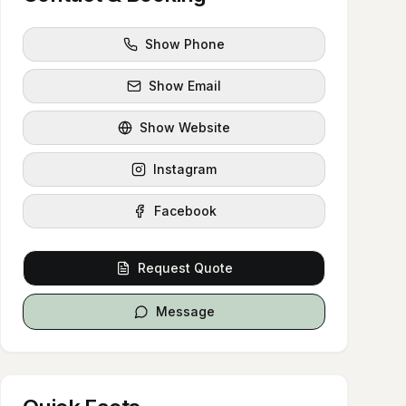
Show Phone
Show Email
Show Website
Instagram
Facebook
Request Quote
Message