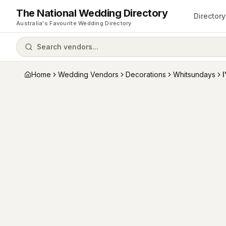
The National Wedding Directory
Directory
Australia's Favourite Wedding Directory
Search vendors...
Home
Wedding Vendors
Decorations
Whitsundays
I