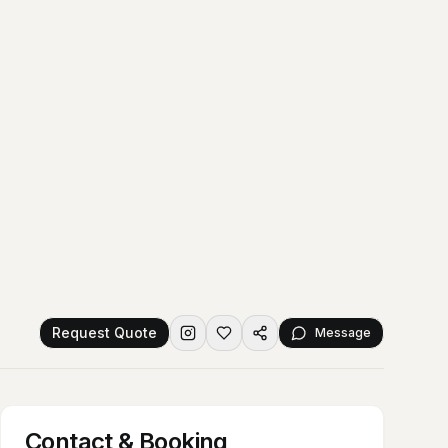
Request Quote
Message
Contact & Booking