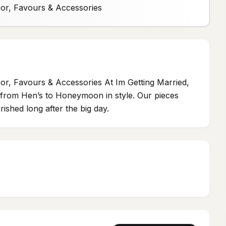
cor, Favours & Accessories
or, Favours & Accessories At Im Getting Married,
ou from Hen’s to Honeymoon in style. Our pieces
ished long after the big day.