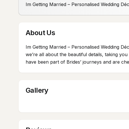
Im Getting Married – Personalised Wedding Dé
About Us
Im Getting Married – Personalised Wedding Déc
we’re all about the beautiful details, taking y
have been part of Brides’ journeys and are cher
Gallery