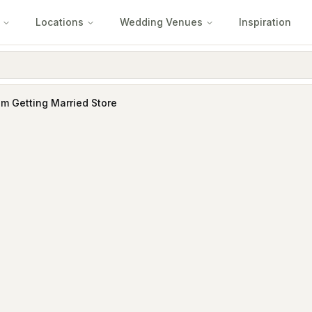
Locations
Wedding Venues
Inspiration
'm Getting Married Store